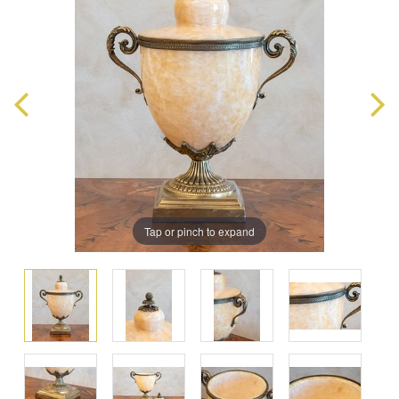
Tap or pinch to expand