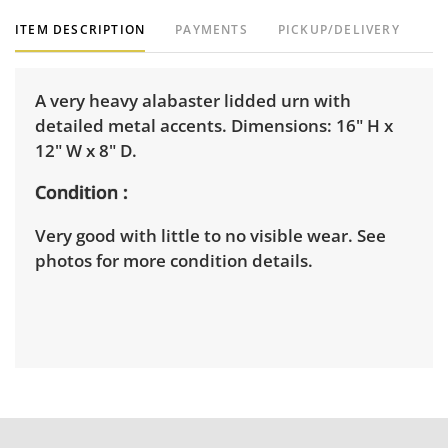
ITEM DESCRIPTION
PAYMENTS
PICKUP/DELIVERY
A very heavy alabaster lidded urn with
detailed metal accents. Dimensions: 16" H x
12" W x 8" D.
Condition
Very good with little to no visible wear. See
photos for more condition details.