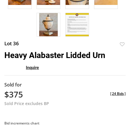
Lot 36
to
Heavy Alabaster Lidded Urn
favor
Inquire
Sold for
$375
[
24 Bids
]
Sold Price excludes BP
Bid increments chart