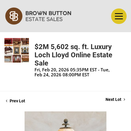
$2M 5,602 sq. ft. Luxury
Loch Lloyd Online Estate
Sale
Fri, Feb 20, 2026 05:35PM EST - Tue,
Feb 24, 2026 08:00PM EST
Next Lot
Prev Lot