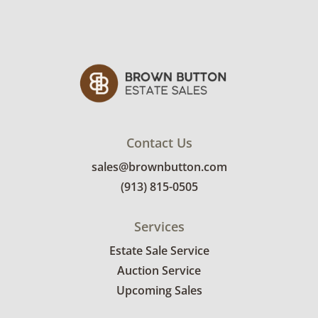
Contact Us
sales@brownbutton.com
(913) 815-0505
Services
Estate Sale Service
Auction Service
Upcoming Sales