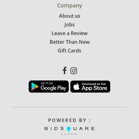
Company
About us
Jobs
Leave a Review
Better Than New
Gift Cards
POWERED BY :