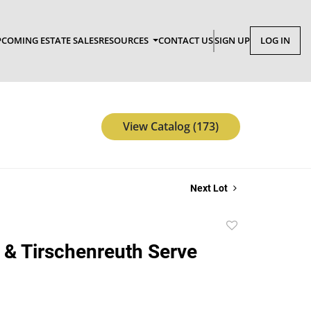
COMING ESTATE SALES
RESOURCES
CONTACT US
SIGN UP
LOG IN
View Catalog (173)
Next Lot
Add
to
 & Tirschenreuth Serve
favorite