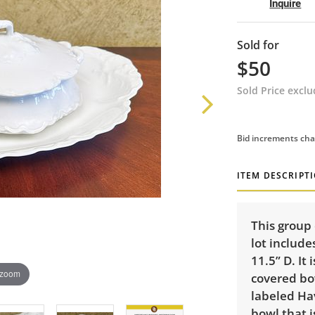
Inquire
Sold for
$50
Sold Price excl
Bid increments cha
ITEM DESCRIPT
This group 
lot include
11.5” D. It
 zoom
covered bow
labeled Hav
bowl that i