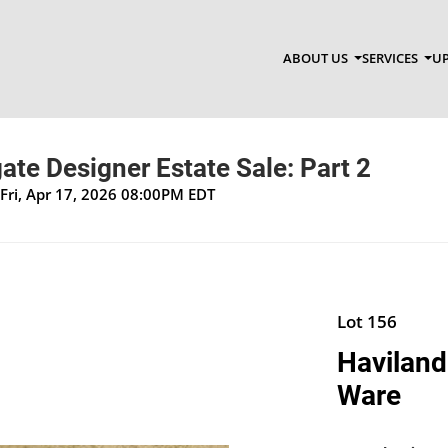
ABOUT US
SERVICES
UP
te Designer Estate Sale: Part 2
Fri, Apr 17, 2026 08:00PM EDT
Lot 156
Haviland
Ware