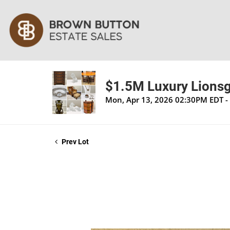
$1.5M Luxury Lionsga
Mon, Apr 13, 2026 02:30PM EDT - 
Prev Lot