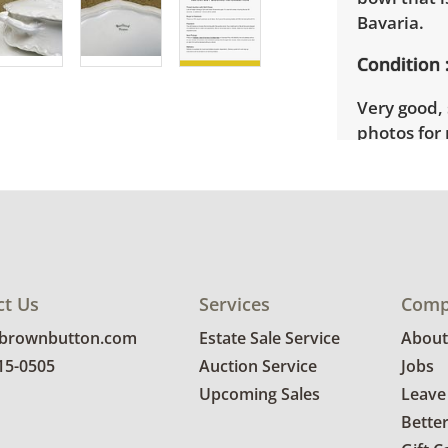
Bavaria.
Condition
Very good, 
photos for 
ct Us
Services
Comp
@brownbutton.com
Estate Sale Service
About
815-0505
Auction Service
Jobs
Upcoming Sales
Leave
Bette