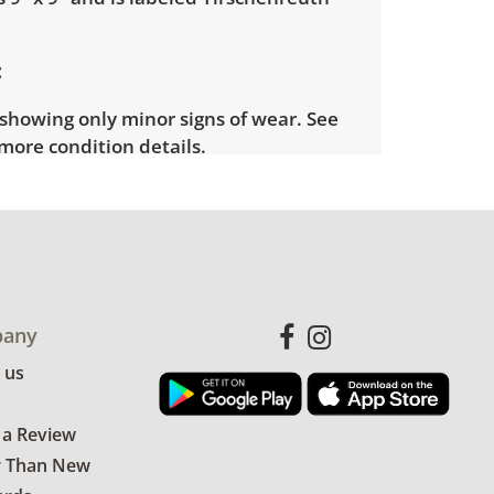
showing only minor signs of wear. See
more condition details.
any
 us
 a Review
r Than New