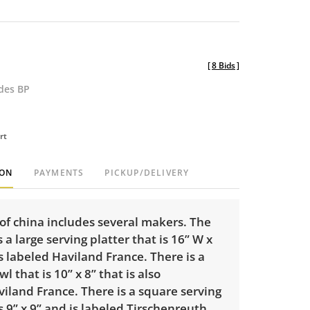
[
8 Bids
]
udes BP
rt
ION
PAYMENTS
PICKUP/DELIVERY
of china includes several makers. The
s a large serving platter that is 16” W x
 is labeled Haviland France. There is a
l that is 10” x 8” that is also
iland France. There is a square serving
s 9” x 9” and is labeled Tirschenreuth