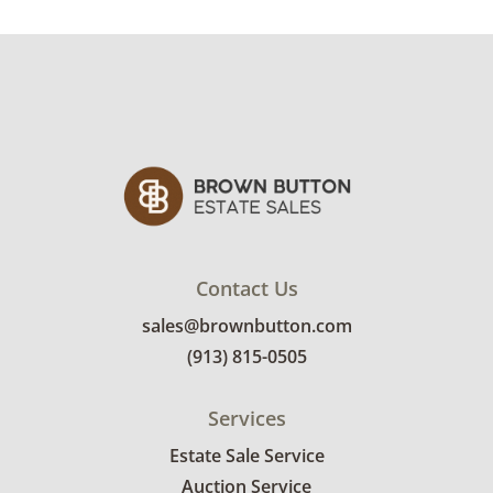
Contact Us
sales@brownbutton.com
(913) 815-0505
Services
Estate Sale Service
Auction Service