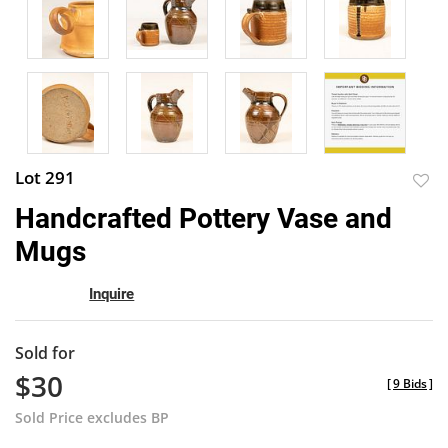
Lot 291
to
Handcrafted Pottery Vase and
favor
Mugs
Inquire
Sold for
$30
[
9 Bids
]
Sold Price excludes BP