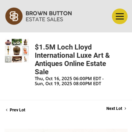
$1.5M Loch Lloyd
International Luxe Art &
Antiques Online Estate
Sale
Thu, Oct 16, 2025 06:00PM EDT -
Sun, Oct 19, 2025 08:00PM EDT
Next Lot
Prev Lot