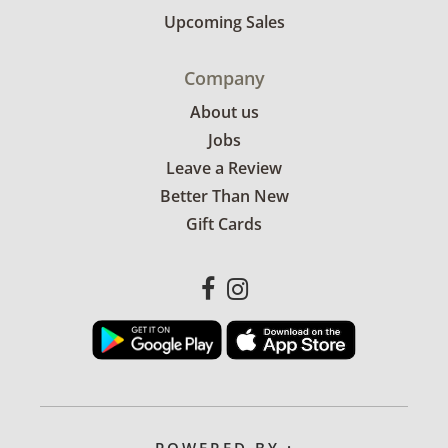
Upcoming Sales
Company
About us
Jobs
Leave a Review
Better Than New
Gift Cards