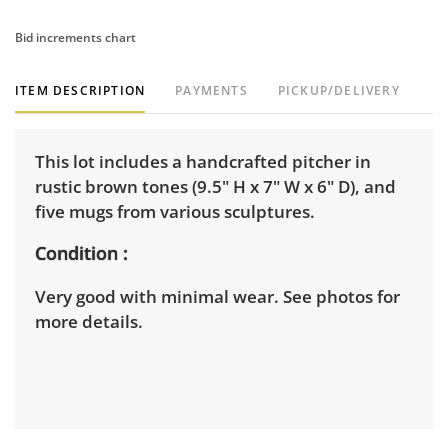
Bid increments chart
ITEM DESCRIPTION
PAYMENTS
PICKUP/DELIVERY
This lot includes a handcrafted pitcher in
rustic brown tones (9.5" H x 7" W x 6" D), and
five mugs from various sculptures.
Condition
Very good with minimal wear. See photos for
more details.