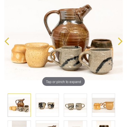
Tap or pinch to expand