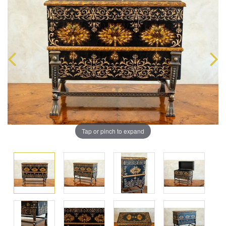
Tap or pinch to expand