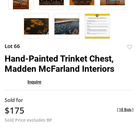
Lot 66
to
Hand-Painted Trinket Chest,
favor
Madden McFarland Interiors
Inquire
Sold for
$175
[
18 Bids
]
Sold Price excludes BP