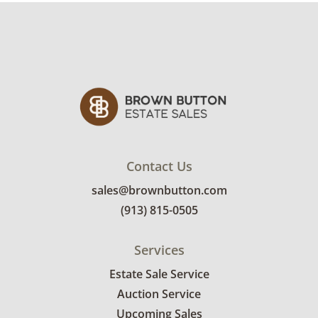
Contact Us
sales@brownbutton.com
(913) 815-0505
Services
Estate Sale Service
Auction Service
Upcoming Sales