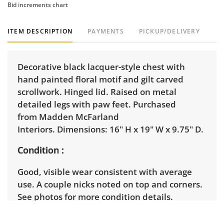
Bid increments chart
ITEM DESCRIPTION
PAYMENTS
PICKUP/DELIVERY
Decorative black lacquer-style chest with
hand painted floral motif and gilt carved
scrollwork. Hinged lid. Raised on metal
detailed legs with paw feet. Purchased
from Madden McFarland
Interiors. Dimensions: 16" H x 19" W x 9.75" D.
Condition
Good, visible wear consistent with average
use. A couple nicks noted on top and corners.
See photos for more condition details.