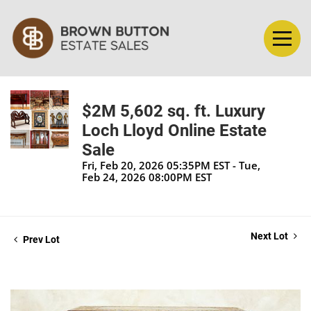
$2M 5,602 sq. ft. Luxury
Loch Lloyd Online Estate
Sale
Fri, Feb 20, 2026 05:35PM EST - Tue,
Feb 24, 2026 08:00PM EST
Next Lot
Prev Lot