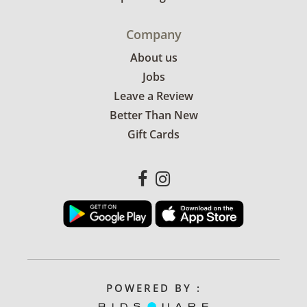
Company
About us
Jobs
Leave a Review
Better Than New
Gift Cards
POWERED BY :