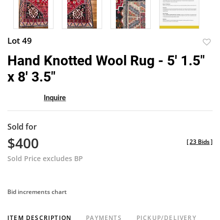
Lot 49
to
Hand Knotted Wool Rug - 5' 1.5"
favor
x 8' 3.5"
Inquire
Sold for
$400
[
23 Bids
]
Sold Price excludes BP
Bid increments chart
ITEM DESCRIPTION
PAYMENTS
PICKUP/DELIVERY