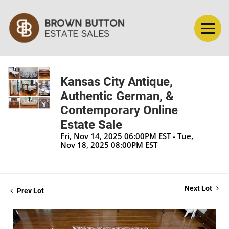
Kansas City Antique,
Authentic German, &
Contemporary Online
Estate Sale
Fri, Nov 14, 2025 06:00PM EST - Tue,
Nov 18, 2025 08:00PM EST
Next Lot
Prev Lot