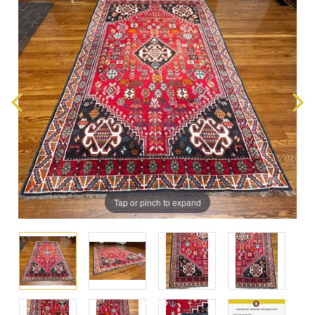
Tap or pinch to expand