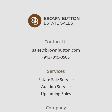
Contact Us
sales@brownbutton.com
(913) 815-0505
Services
Estate Sale Service
Auction Service
Upcoming Sales
Company