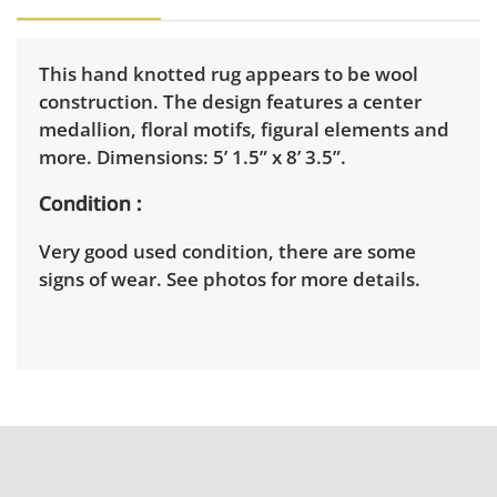
This hand knotted rug appears to be wool
construction. The design features a center
medallion, floral motifs, figural elements and
more. Dimensions: 5’ 1.5” x 8’ 3.5”.
Condition
Very good used condition, there are some
signs of wear. See photos for more details.