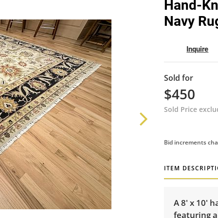
Hand-Kno
Navy Rug 
Inquire
Sold for
$450
Sold Price excl
Bid increments cha
ITEM DESCRIPT
A 8' x 10' 
featuring a