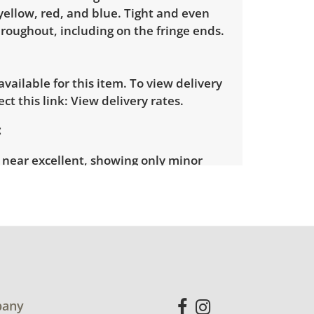
yellow, red, and blue. Tight and even
roughout, including on the fringe ends.
 available for this item. To view delivery
ect this link:
View delivery rates.
 near excellent, showing only minor
ar. See photos for more condition
any