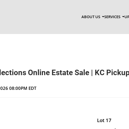
ABOUT US
SERVICES
UP
ections Online Estate Sale | KC Picku
 2026 08:00PM EDT
Lot 17