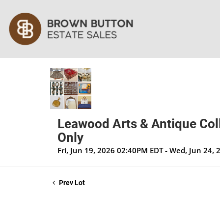
Leawood Arts & Antique Coll
Only
Fri, Jun 19, 2026 02:40PM EDT - Wed, Jun 24,
Prev Lot