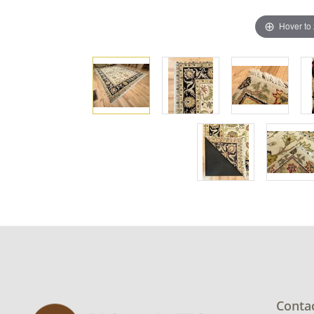
Hover to
Conta