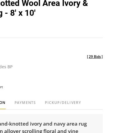
tted Wool Area Ivory &
favorite
- 8' x 10'
[
29 Bids
]
udes BP
rt
ION
PAYMENTS
PICKUP/DELIVERY
hand-knotted ivory and navy area rug
n allover scrolling floral and vine