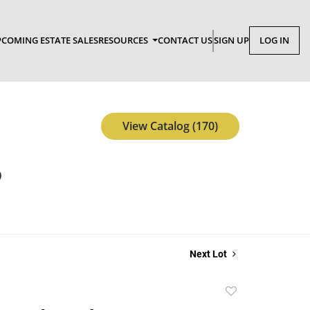
COMING ESTATE SALES
RESOURCES
CONTACT US
SIGN UP
LOG IN
View Catalog (170)
p
Next Lot
Add
to