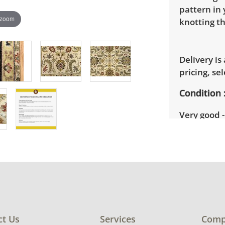
pattern in 
 zoom
knotting th
Delivery is
pricing, sel
Condition
Very good -
signs of we
details.
ct Us
Services
Comp