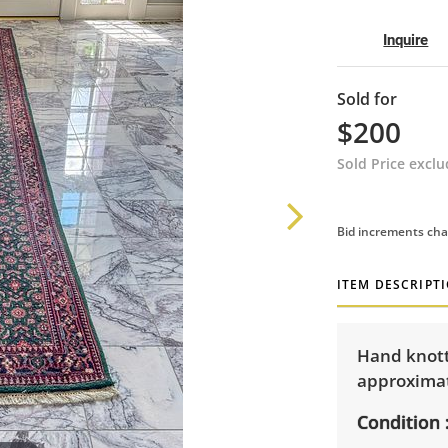
Inquire
Sold for
$200
Sold Price excl
Bid increments cha
ITEM DESCRIPT
Hand knott
approximat
Condition