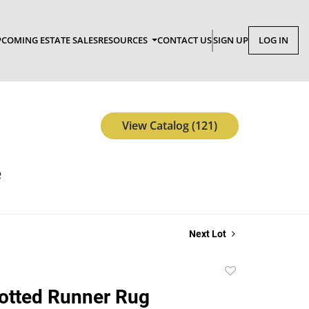
COMING ESTATE SALES
RESOURCES
CONTACT US
SIGN UP
LOG IN
View Catalog (121)
e
Next Lot
Add
to
otted Runner Rug
favorite