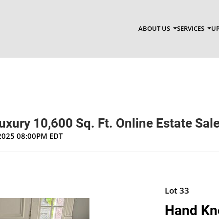
ABOUT US
SERVICES
UP
ury 10,600 Sq. Ft. Online Estate Sal
, 2025 08:00PM EDT
Lot 33
Hand Kn