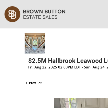
$2.5M Hallbrook Leawood Lux
Fri, Aug 22, 2025 02:00PM EDT - Sun, Aug 24
Prev Lot