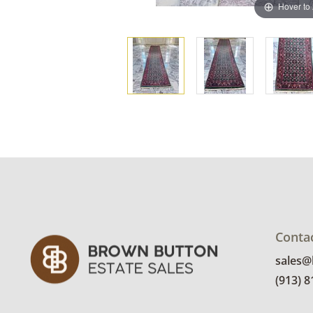
Hover to
Conta
sales
(913) 