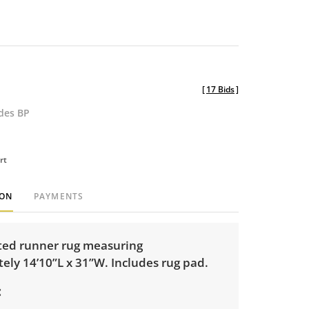
[
17 Bids
]
udes BP
rt
ION
PAYMENTS
ed runner rug measuring
ely 14’10”L x 31”W. Includes rug pad.