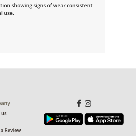
tion showing signs of wear consistent
l use.
any
 us
 a Review