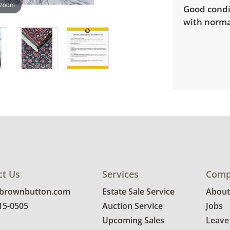
 zoom
Good condi
with norma
ct Us
Services
Comp
@brownbutton.com
Estate Sale Service
About
815-0505
Auction Service
Jobs
Upcoming Sales
Leave