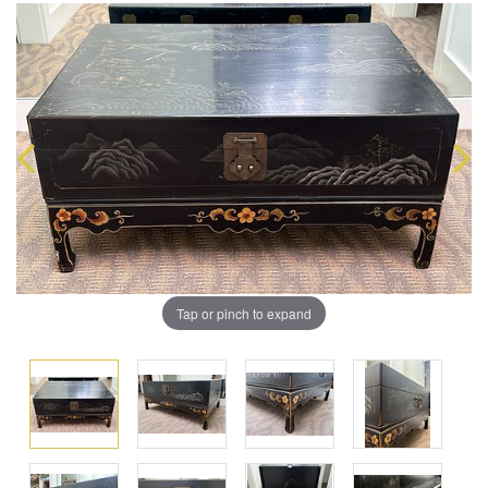
Tap or pinch to expand