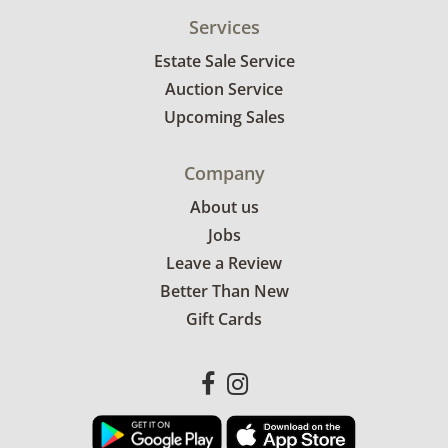
Services
Estate Sale Service
Auction Service
Upcoming Sales
Company
About us
Jobs
Leave a Review
Better Than New
Gift Cards