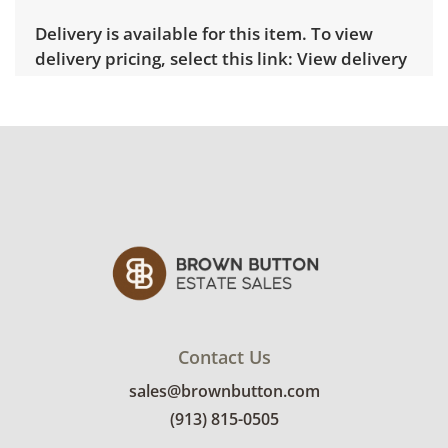
Delivery is available for this item. To view
delivery pricing, select this link:
View delivery
rates.
Condition
Very good, showing only minor signs of wear.
See photos for more condition details.
Contact Us
sales@brownbutton.com
(913) 815-0505