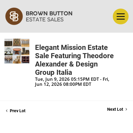
Elegant Mission Estate
Sale Featuring Theodore
Alexander & Design
Group Italia
Tue, Jun 9, 2026 05:15PM EDT - Fri,
Jun 12, 2026 08:00PM EDT
Next Lot
Prev Lot