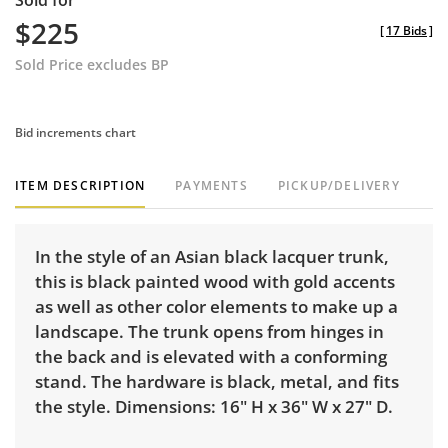
Sold for
$225
[
17 Bids
]
Sold Price excludes BP
Bid increments chart
ITEM DESCRIPTION
PAYMENTS
PICKUP/DELIVERY
In the style of an Asian black lacquer trunk,
this is black painted wood with gold accents
as well as other color elements to make up a
landscape. The trunk opens from hinges in
the back and is elevated with a conforming
stand. The hardware is black, metal, and fits
the style. Dimensions: 16" H x 36" W x 27" D.