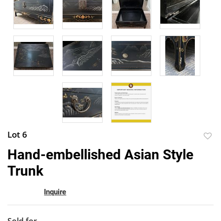
Lot 6
to
Hand-embellished Asian Style
favor
Trunk
Inquire