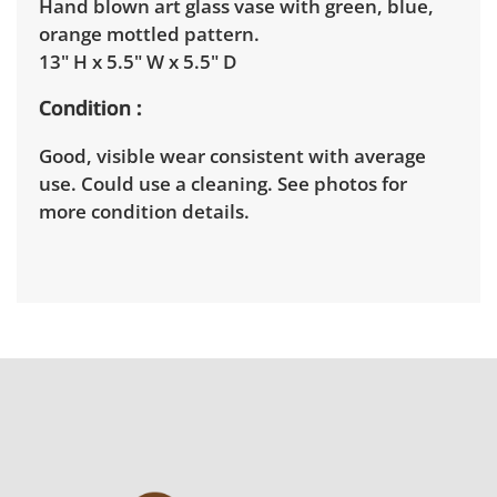
Hand blown art glass vase with green, blue,
orange mottled pattern.
13" H x 5.5" W x 5.5" D
Condition
Good, visible wear consistent with average
use. Could use a cleaning. See photos for
more condition details.