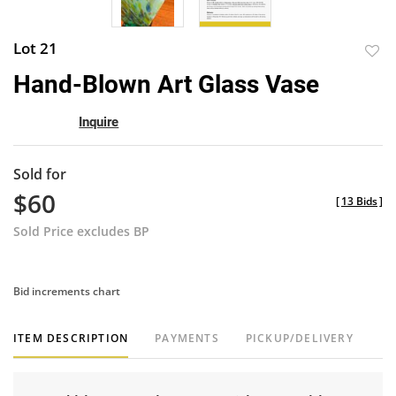
Lot 21
to
Hand-Blown Art Glass Vase
favor
Inquire
Sold for
$60
[
13 Bids
]
Sold Price excludes BP
Bid increments chart
ITEM DESCRIPTION
PAYMENTS
PICKUP/DELIVERY