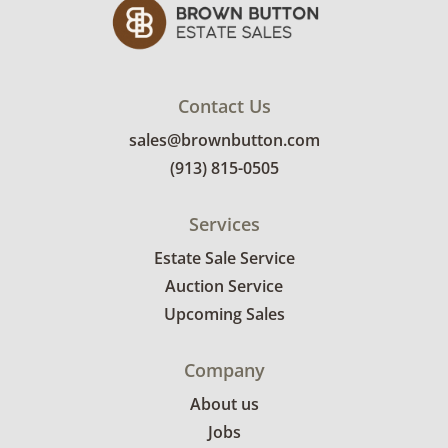
Contact Us
sales@brownbutton.com
(913) 815-0505
Services
Estate Sale Service
Auction Service
Upcoming Sales
Company
About us
Jobs