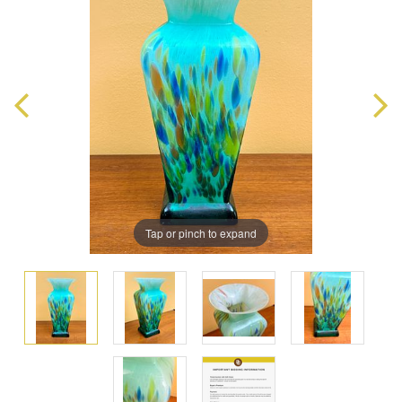
Tap or pinch to expand