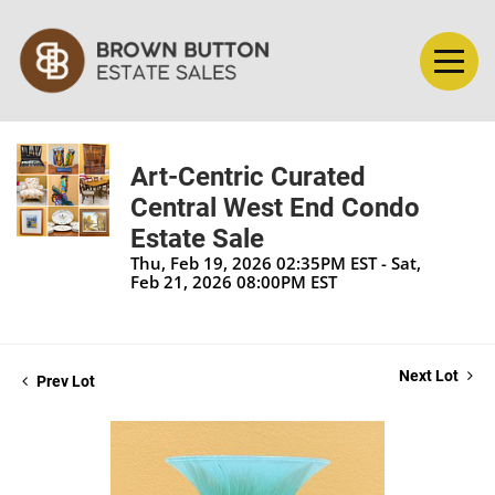
Art-Centric Curated
Central West End Condo
Estate Sale
Thu, Feb 19, 2026 02:35PM EST - Sat,
Feb 21, 2026 08:00PM EST
Next Lot
Prev Lot