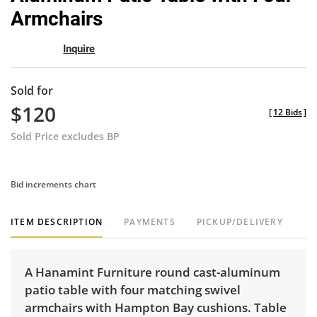
Armchairs
Inquire
Sold for
$120
[
12 Bids
]
Sold Price excludes BP
Bid increments chart
ITEM DESCRIPTION
PAYMENTS
PICKUP/DELIVERY
A Hanamint Furniture round cast-aluminum
patio table with four matching swivel
armchairs with Hampton Bay cushions. Table