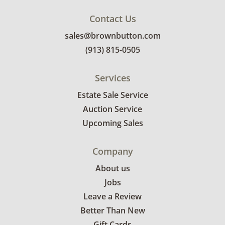
Contact Us
sales@brownbutton.com
(913) 815-0505
Services
Estate Sale Service
Auction Service
Upcoming Sales
Company
About us
Jobs
Leave a Review
Better Than New
Gift Cards