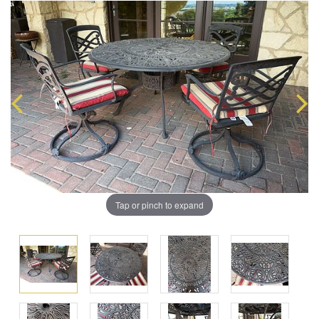
Tap or pinch to expand