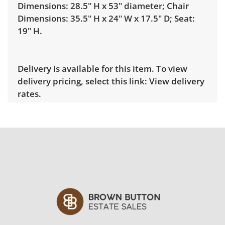
Dimensions: 28.5" H x 53" diameter; Chair
Dimensions: 35.5" H x 24" W x 17.5" D; Seat:
19" H.
Delivery is available for this item. To view
delivery pricing, select this link:
View delivery
rates.
Condition
Good, visible wear consistent with average
use and prolonged exposure to the elements.
See photos for more condition details.