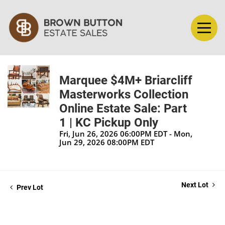
Marquee $4M+ Briarcliff
Masterworks Collection
Online Estate Sale: Part
1 | KC Pickup Only
Fri, Jun 26, 2026 06:00PM EDT - Mon,
Jun 29, 2026 08:00PM EDT
Next Lot
Prev Lot