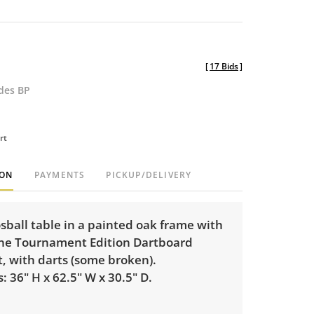
[
17 Bids
]
udes BP
rt
ION
PAYMENTS
PICKUP/DELIVERY
sball table in a painted oak frame with
ne Tournament Edition Dartboard
, with darts (some broken).
 36" H x 62.5" W x 30.5" D.