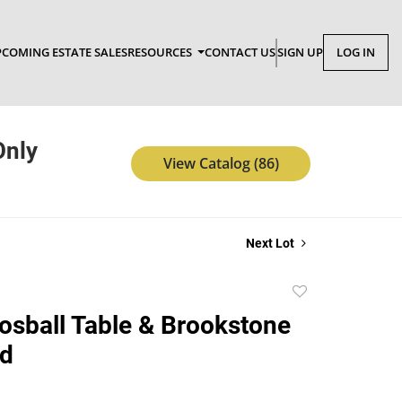
COMING ESTATE SALES
RESOURCES
CONTACT US
SIGN UP
LOG IN
Only
View Catalog (86)
Next Lot
Add
to
osball Table & Brookstone
favorite
rd