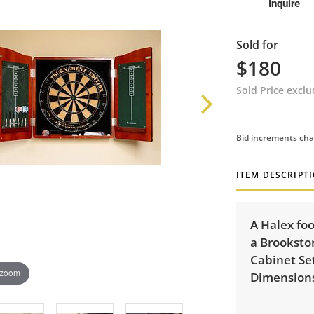
Inquire
Sold for
$180
Sold Price excl
Bid increments cha
ITEM DESCRIPT
A Halex foo
a Brooksto
Cabinet Set
 zoom
Dimensions: