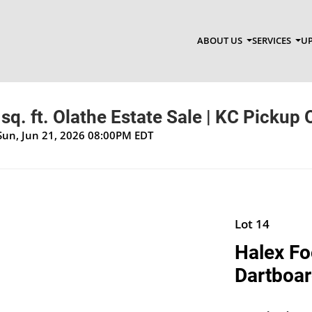
ABOUT US
SERVICES
UP
sq. ft. Olathe Estate Sale | KC Pickup 
Sun, Jun 21, 2026 08:00PM EDT
Lot 14
Halex Fo
Dartboa