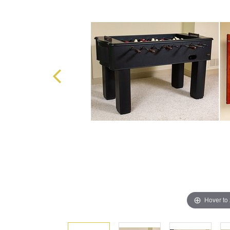
Hover to