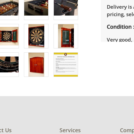
Delivery is
pricing, sel
Condition
Very good,
that this p
blemish on
See photos 
ct Us
Services
Comp