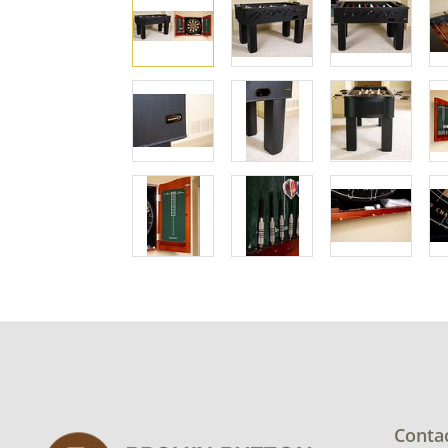
Conta