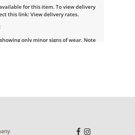
 available for this item. To view delivery
ect this link:
View delivery rates.
 showing only minor signs of wear. Note
iece is missing its table football and a
 the surface. Some darts are broken.
for more condition details.
any