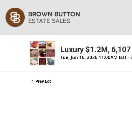
Luxury $1.2M, 6,107 
Tue, Jun 16, 2026 11:00AM EDT - 
Prev Lot