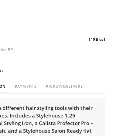
[
10 Bids
]
udes BP
rt
ION
PAYMENTS
PICKUP/DELIVERY
 different hair styling tools with their
xes. Includes a Stylehouse 1.25
l Styling iron, a Calista Profector Pro +
sh, and a Stylehouse Salon Ready flat