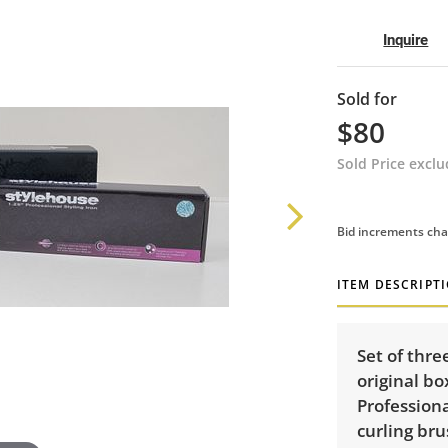
Inquire
Sold for
$80
Sold Price excl
Bid increments cha
ITEM DESCRIPT
Set of three
original bo
Professiona
curling bru