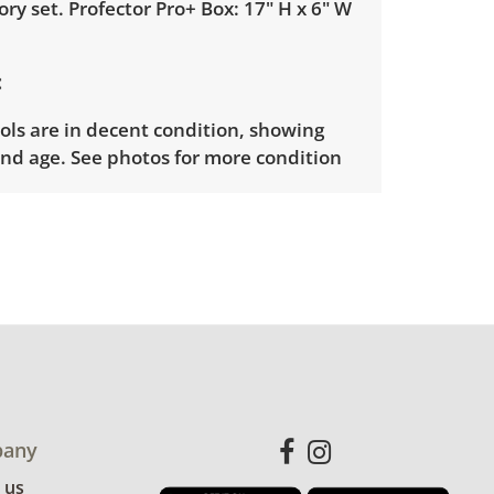
ory set. Profector Pro+ Box: 17" H x 6" W
ools are in decent condition, showing
nd age. See photos for more condition
any
 us