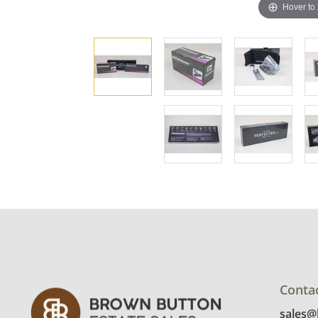
Hover to
Conta
sales