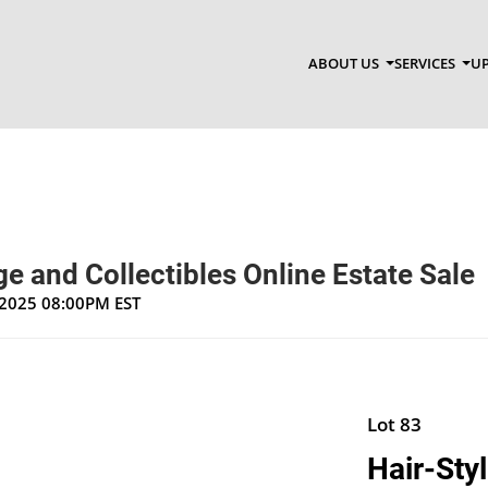
ABOUT US
SERVICES
UP
e and Collectibles Online Estate Sale
, 2025 08:00PM EST
Lot 83
Hair-Styl