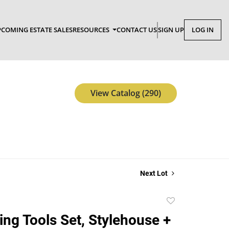
COMING ESTATE SALES
RESOURCES
CONTACT US
SIGN UP
LOG IN
View Catalog (290)
Next Lot
Add
to
ing Tools Set, Stylehouse +
favorite