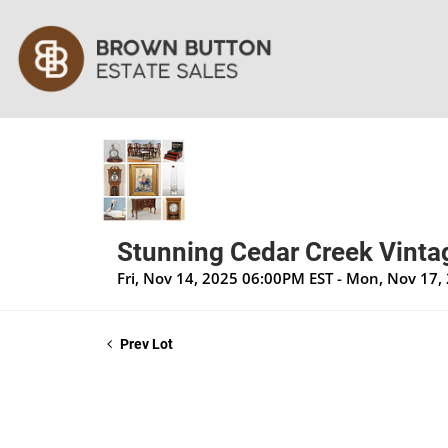
Stunning Cedar Creek Vintag
Fri, Nov 14, 2025 06:00PM EST - Mon, Nov 17
Prev Lot