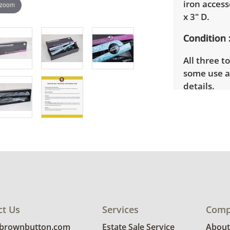
iron access
 zoom
x 3" D.
Condition
All three t
some use a
details.
ct Us
Services
Comp
@brownbutton.com
Estate Sale Service
About