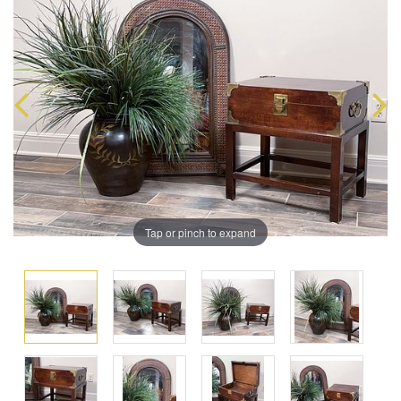
Tap or pinch to expand