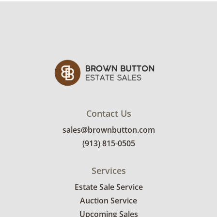
Contact Us
sales@brownbutton.com
(913) 815-0505
Services
Estate Sale Service
Auction Service
Upcoming Sales