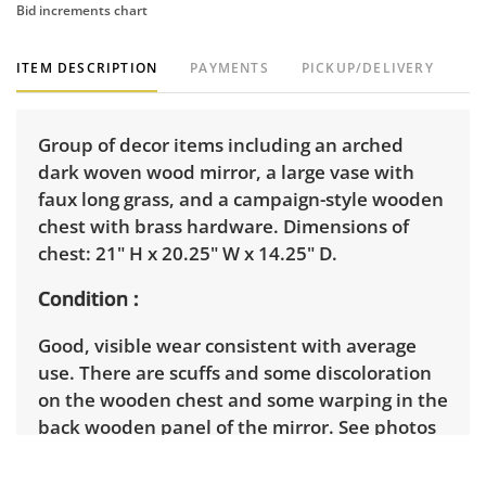
Bid increments chart
ITEM DESCRIPTION
PAYMENTS
PICKUP/DELIVERY
Group of decor items including an arched
dark woven wood mirror, a large vase with
faux long grass, and a campaign-style wooden
chest with brass hardware. Dimensions of
chest: 21" H x 20.25" W x 14.25" D.
Condition
Good, visible wear consistent with average
use. There are scuffs and some discoloration
on the wooden chest and some warping in the
back wooden panel of the mirror. See photos
for more condition details.