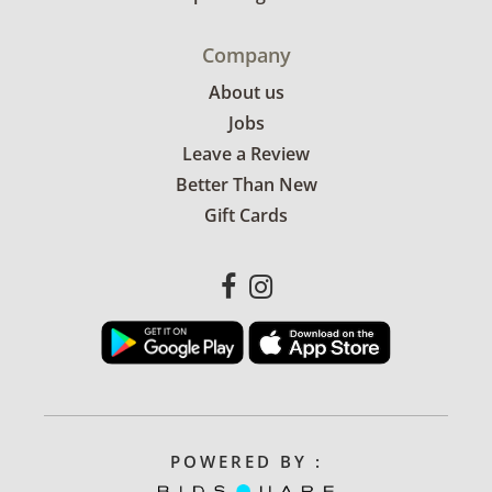
Company
About us
Jobs
Leave a Review
Better Than New
Gift Cards
POWERED BY :