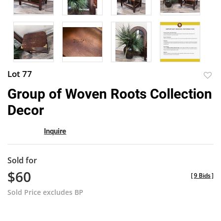
Lot 77
to
Group of Woven Roots Collection
favor
Decor
Inquire
Sold for
$60
[
9 Bids
]
Sold Price excludes BP