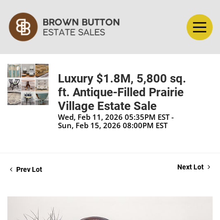
Luxury $1.8M, 5,800 sq.
ft. Antique-Filled Prairie
Village Estate Sale
Wed, Feb 11, 2026 05:35PM EST -
Sun, Feb 15, 2026 08:00PM EST
Next Lot
Prev Lot