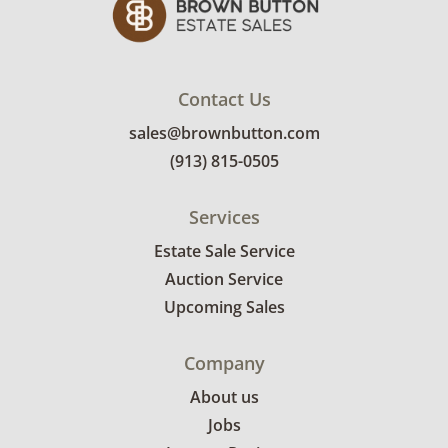
Contact Us
sales@brownbutton.com
(913) 815-0505
Services
Estate Sale Service
Auction Service
Upcoming Sales
Company
About us
Jobs