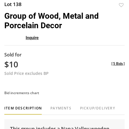
Lot 138
to
Group of Wood, Metal and
favor
Porcelain Decor
Inquire
Sold for
$10
[
5 Bids
]
Sold Price excludes BP
Bid increments chart
ITEM DESCRIPTION
PAYMENTS
PICKUP/DELIVERY
This group includes a Napa Valley wooden