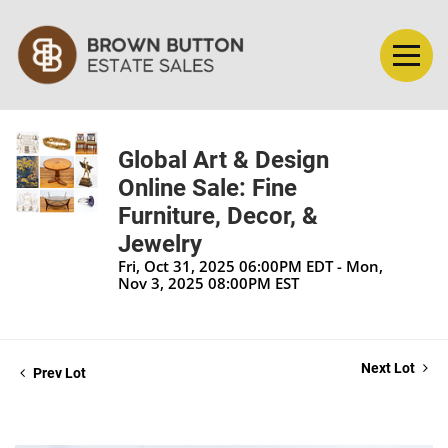
Global Art & Design
Online Sale: Fine
Furniture, Decor, &
Jewelry
Fri, Oct 31, 2025 06:00PM EDT - Mon,
Nov 3, 2025 08:00PM EST
Next Lot
Prev Lot