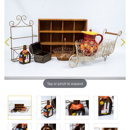
Tap or pinch to expand