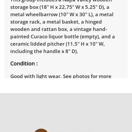
storage box (18" H x 22.75" W x 5.25" D), a
metal wheelbarrow (10" W x 30" L), a metal
storage rack, a metal basket, a hinged
wooden and rattan box, a vintage hand-
painted Curaco liquor bottle (empty), and a
ceramic lidded pitcher (11.5" H x 10" W,
including the handle x 8" D).
Condition
Good with light wear. See photos for more
details.