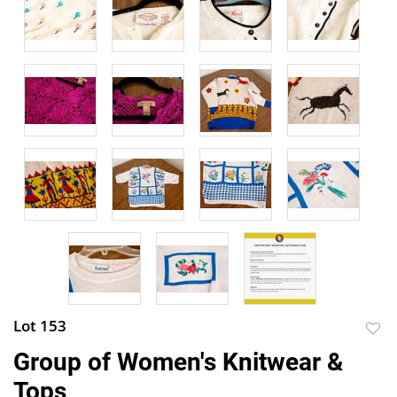
Lot 153
to
Group of Women's Knitwear &
favor
Tops