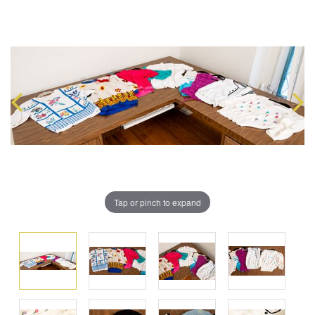
Tap or pinch to expand