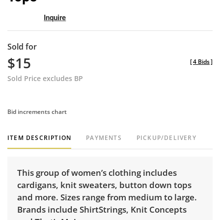
Inquire
Sold for
$15
[
4 Bids
]
Sold Price excludes BP
Bid increments chart
ITEM DESCRIPTION
PAYMENTS
PICKUP/DELIVERY
This group of women’s clothing includes
cardigans, knit sweaters, button down tops
and more. Sizes range from medium to large.
Brands include ShirtStrings, Knit Concepts