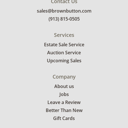
Contact Us
sales@brownbutton.com
(913) 815-0505
Services
Estate Sale Service
Auction Service
Upcoming Sales
Company
About us
Jobs
Leave a Review
Better Than New
Gift Cards