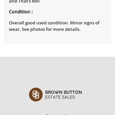
and That’s Me!
Condition
Overall good used condition. Minor signs of
wear. See photos for more details.