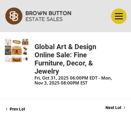
Global Art & Design
Online Sale: Fine
Furniture, Decor, &
Jewelry
Fri, Oct 31, 2025 06:00PM EDT - Mon,
Nov 3, 2025 08:00PM EST
Next Lot
Prev Lot