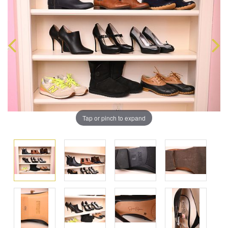
Tap or pinch to expand