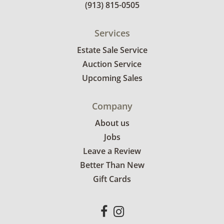
(913) 815-0505
Services
Estate Sale Service
Auction Service
Upcoming Sales
Company
About us
Jobs
Leave a Review
Better Than New
Gift Cards