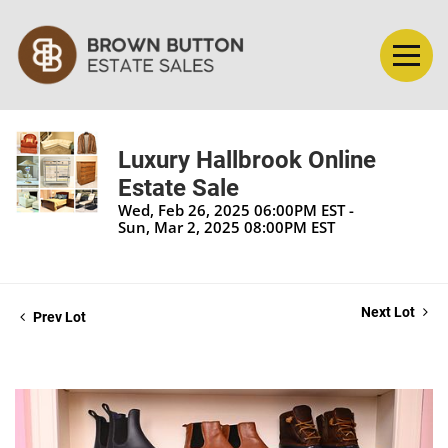
Luxury Hallbrook Online
Estate Sale
Wed, Feb 26, 2025 06:00PM EST -
Sun, Mar 2, 2025 08:00PM EST
Next Lot
Prev Lot