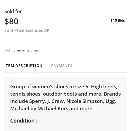
Sold for
$80
[
10 Bids
]
Sold Price excludes BP
Bid increments chart
ITEM DESCRIPTION
PAYMENTS
Group of women’s shoes in size 6. High heels,
tennis shoes, outdoor boots and more. Brands
include Sperry, J. Crew, Nicole Simpson, Ugg,
Michael by Michael Kors and more.
Condition