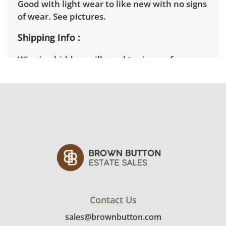
Good with light wear to like new with no signs
of wear. See pictures.
Shipping Info
Winning bidders will need to sign up for a
pickup appointment time. Winning bidders
will receive the full address on their invoice.
Items not picked up will be considered
abandoned and will be donated without a
refund. Brown Button not provide any
shipping or delivery services for online estate
auctions.
Contact Us
sales@brownbutton.com