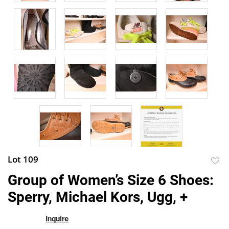
Lot 109
to
Group of Women’s Size 6 Shoes:
favor
Sperry, Michael Kors, Ugg, +
Inquire