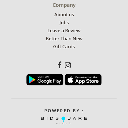
Company
About us
Jobs
Leave a Review
Better Than New
Gift Cards
POWERED BY :