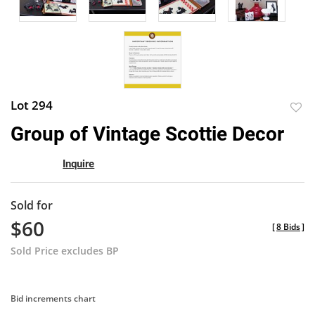
Lot 294
to
Group of Vintage Scottie Decor
favor
Inquire
Sold for
$60
[
8 Bids
]
Sold Price excludes BP
Bid increments chart