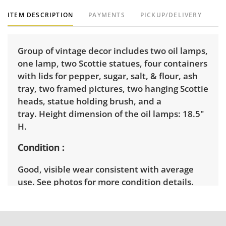
ITEM DESCRIPTION
PAYMENTS
PICKUP/DELIVERY
Group of vintage decor includes two oil lamps,
one lamp, two Scottie statues, four containers
with lids for pepper, sugar, salt, & flour, ash
tray, two framed pictures, two hanging Scottie
heads, statue holding brush, and a
tray. Height dimension of the oil lamps: 18.5"
H.
Condition
Good, visible wear consistent with average
use. See photos for more condition details.