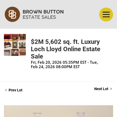
$2M 5,602 sq. ft. Luxury
Loch Lloyd Online Estate
Sale
Fri, Feb 20, 2026 05:35PM EST - Tue,
Feb 24, 2026 08:00PM EST
Next Lot
Prev Lot