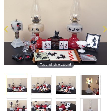
Tap or pinch to expand