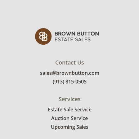
Contact Us
sales@brownbutton.com
(913) 815-0505
Services
Estate Sale Service
Auction Service
Upcoming Sales