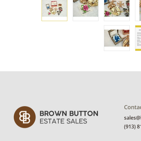
Conta
sales
(913) 