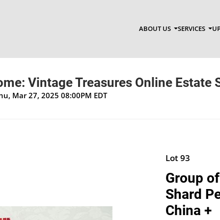
ABOUT US
SERVICES
UP
ome: Vintage Treasures Online Estate 
Thu, Mar 27, 2025 08:00PM EDT
Lot 93
Group of
Shard Pen
China +