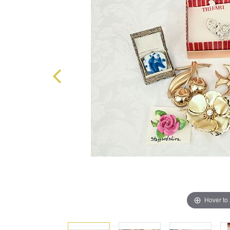
Hover to