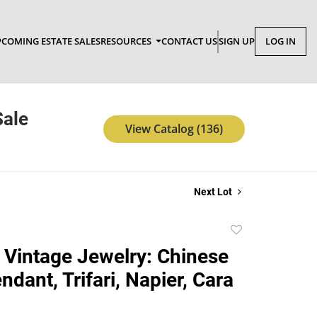
COMING ESTATE SALES
RESOURCES
CONTACT US
SIGN UP
LOG IN
Sale
View Catalog (136)
Next Lot
Add
to
 Vintage Jewelry: Chinese
favorite
dant, Trifari, Napier, Cara