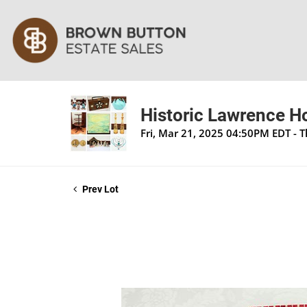
Historic Lawrence H
Fri, Mar 21, 2025 04:50PM EDT - 
Prev Lot