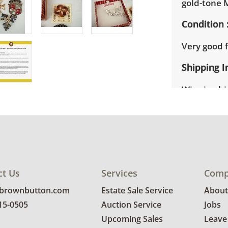
gold-tone M
Condition
Very good f
Shipping I
Winning bid
appointmen
the full ad
up will be
donated wi
provide any
estate auct
ct Us
Services
Comp
@brownbutton.com
Estate Sale Service
About
815-0505
Auction Service
Jobs
Upcoming Sales
Leave