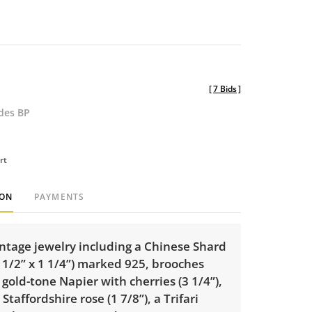
[
7 Bids
]
udes BP
rt
ION
PAYMENTS
intage jewelry including a Chinese Shard
 1/2” x 1 1/4”) marked 925, brooches
 gold-tone Napier with cherries (3 1/4”),
Staffordshire rose (1 7/8”), a Trifari