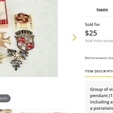
Inquire
Sold for
$25
Sold Price excl
Bid increments cha
ITEM DESCRIPT
Group of v
pendant (1
 zoom
including a
a porcelain 