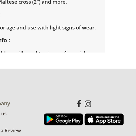
altese cross (2”) and more.
or age and use with light signs of wear.
nfo
ders will need to sign up for a pickup
t time. Winning bidders will receive
dress on their invoice. Items not picked
 considered abandoned and will be
thout a refund. Brown Button not
 shipping or delivery services for online
ions.
any
 us
 a Review