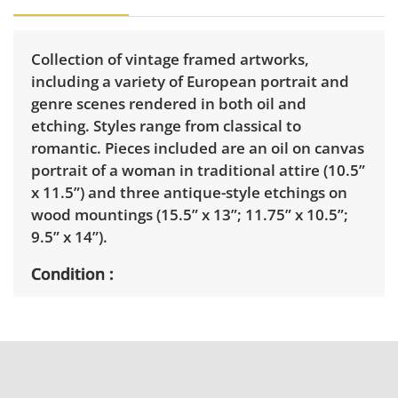
Collection of vintage framed artworks,
including a variety of European portrait and
genre scenes rendered in both oil and
etching. Styles range from classical to
romantic. Pieces included are an oil on canvas
portrait of a woman in traditional attire (10.5”
x 11.5”) and three antique-style etchings on
wood mountings (15.5” x 13”; 11.75” x 10.5”;
9.5” x 14”).
Condition
Ranges from very good to good with varying
degrees of wear consistent with age. Painting
has light discoloration to the linen liner. See
photos for more details.