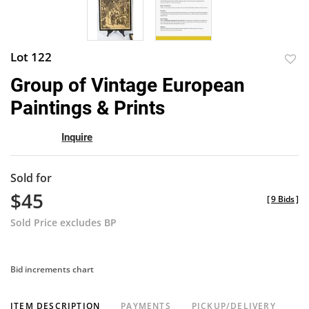
Lot 122
to
Group of Vintage European
favor
Paintings & Prints
Inquire
Sold for
$45
[
9 Bids
]
Sold Price excludes BP
Bid increments chart
ITEM DESCRIPTION
PAYMENTS
PICKUP/DELIVERY