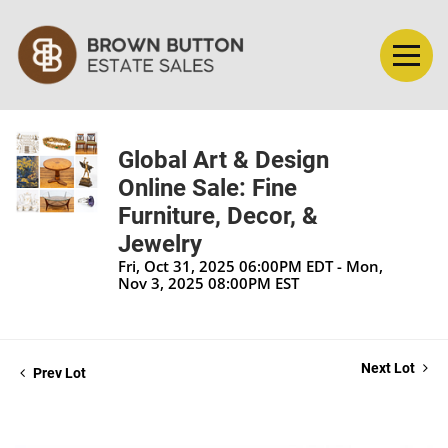
Global Art & Design
Online Sale: Fine
Furniture, Decor, &
Jewelry
Fri, Oct 31, 2025 06:00PM EDT - Mon,
Nov 3, 2025 08:00PM EST
Next Lot
Prev Lot