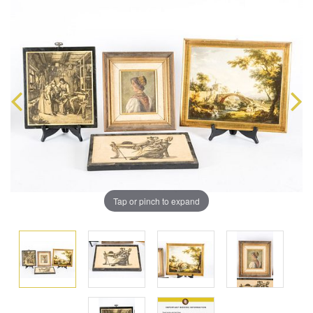
Tap or pinch to expand