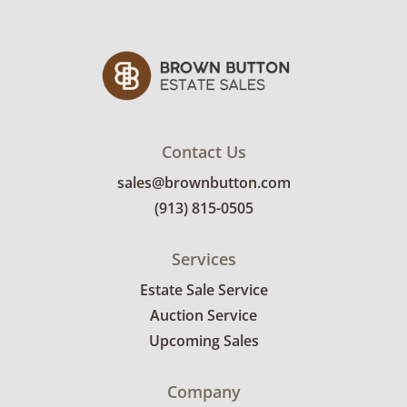
Contact Us
sales@brownbutton.com
(913) 815-0505
Services
Estate Sale Service
Auction Service
Upcoming Sales
Company