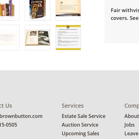
Fair withvi
covers. See
ct Us
Services
Comp
@brownbutton.com
Estate Sale Service
About
815-0505
Auction Service
Jobs
Upcoming Sales
Leave