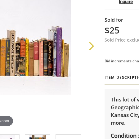
Inquire
Sold for
$25
Sold Price excl
Bid increments cha
ITEM DESCRIPT
This lot of
Geographic
Kansas City
 zoom
more.
Condition