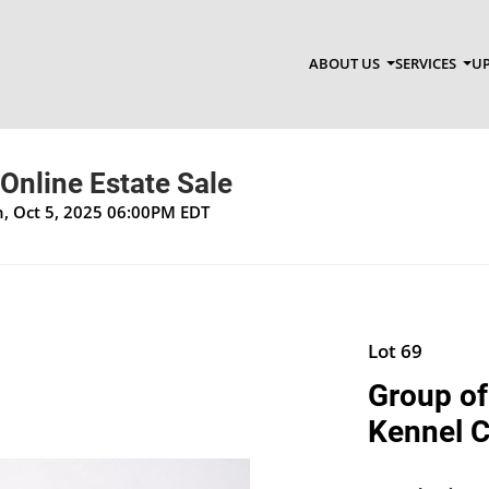
ABOUT US
SERVICES
UP
 Online Estate Sale
un, Oct 5, 2025 06:00PM EDT
Lot 69
Group of
Kennel C