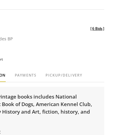
[
6 Bids
]
udes BP
rt
ION
PAYMENTS
PICKUP/DELIVERY
 vintage books includes National
 Book of Dogs, American Kennel Club,
 History and Art, fiction, history, and