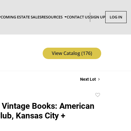
COMING ESTATE SALES
RESOURCES
CONTACT US
SIGN UP
LOG IN
View Catalog (176)
Next Lot
Add
to
 Vintage Books: American
favorite
lub, Kansas City +