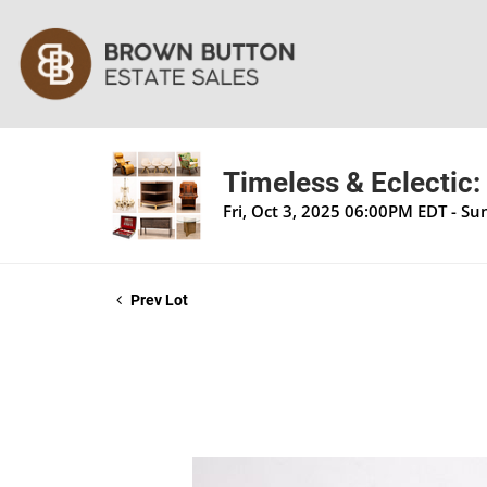
Timeless & Eclectic:
Fri, Oct 3, 2025 06:00PM EDT - S
Prev Lot