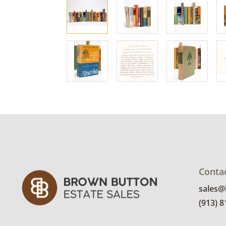
Conta
sales
(913) 