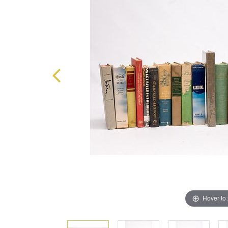
Hover to