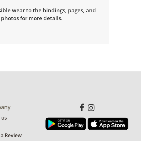
sible wear to the bindings, pages, and
 photos for more details.
any
 us
 a Review