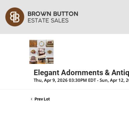
Elegant Adornments & Antiq
Thu, Apr 9, 2026 03:30PM EDT - Sun, Apr 12,
Prev Lot