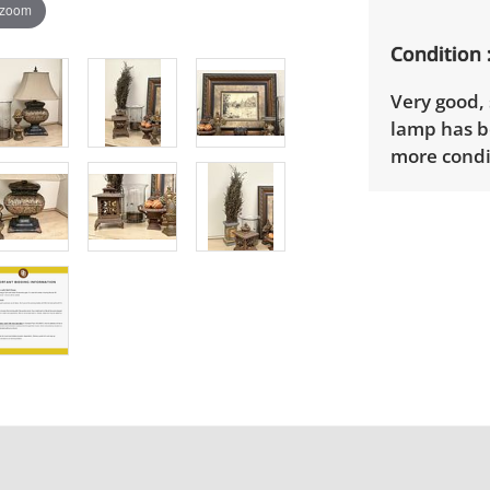
 zoom
Condition
Very good,
lamp has b
more condit