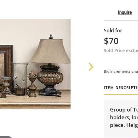
Inquire
Sold for
$70
Sold Price excl
Bid increments cha
ITEM DESCRIPT
Group of Tu
holders, la
piece. Heig