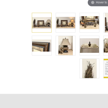
Hover to