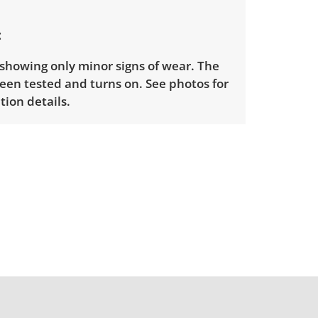
 showing only minor signs of wear. The
een tested and turns on. See photos for
ion details.