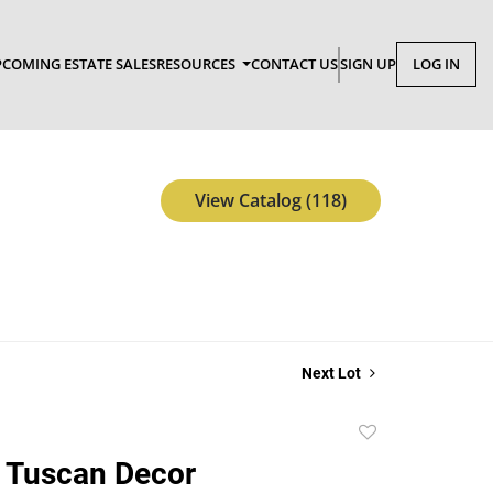
COMING ESTATE SALES
RESOURCES
CONTACT US
SIGN UP
LOG IN
View Catalog (118)
Next Lot
Add
to
 Tuscan Decor
favorite