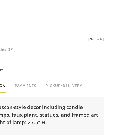
[
16 Bids
]
udes BP
rt
ION
PAYMENTS
PICKUP/DELIVERY
scan-style decor including candle
mps, faux plant, statues, and framed art
ht of lamp: 27.5” H.