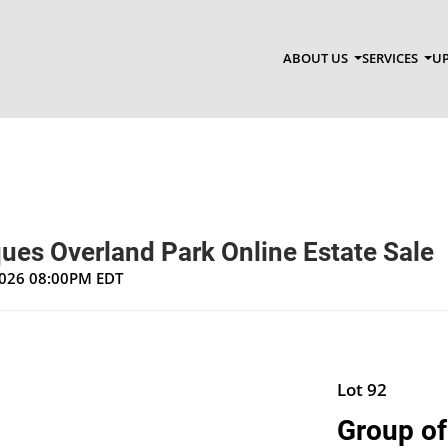
ABOUT US
SERVICES
UP
ues Overland Park Online Estate Sale
 2026 08:00PM EDT
Lot 92
Group of