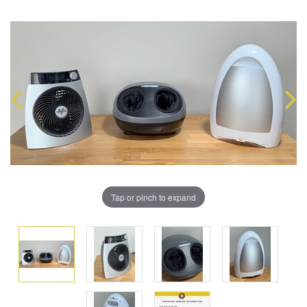
Tap or pinch to expand