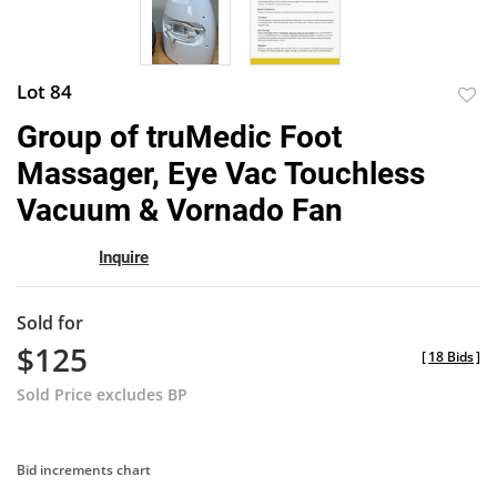
Lot 84
to
Group of truMedic Foot
favor
Massager, Eye Vac Touchless
Vacuum & Vornado Fan
Inquire
Sold for
$125
[
18 Bids
]
Sold Price excludes BP
Bid increments chart