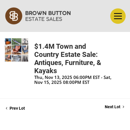
$1.4M Town and
Country Estate Sale:
Antiques, Furniture, &
Kayaks
Thu, Nov 13, 2025 06:00PM EST - Sat,
Nov 15, 2025 08:00PM EST
Next Lot
Prev Lot