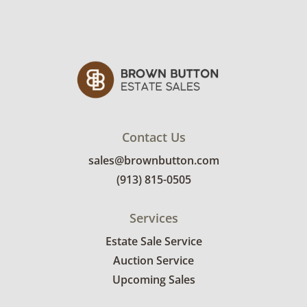
Contact Us
sales@brownbutton.com
(913) 815-0505
Services
Estate Sale Service
Auction Service
Upcoming Sales