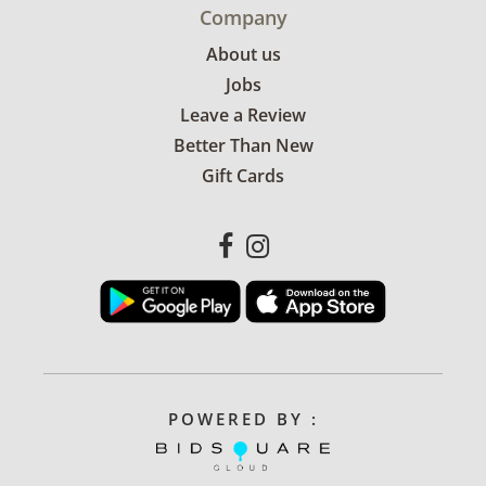
Company
About us
Jobs
Leave a Review
Better Than New
Gift Cards
POWERED BY :