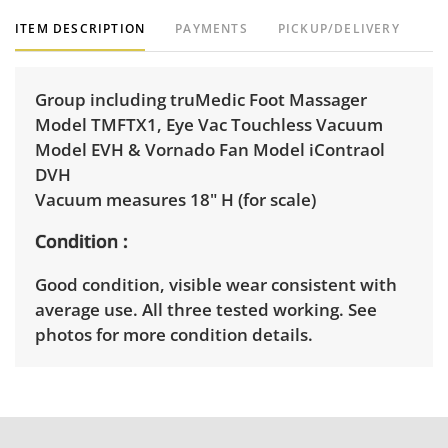
ITEM DESCRIPTION
PAYMENTS
PICKUP/DELIVERY
Group including truMedic Foot Massager
Model TMFTX1, Eye Vac Touchless Vacuum
Model EVH & Vornado Fan Model iContraol
DVH
Vacuum measures 18" H (for scale)
Condition
Good condition, visible wear consistent with
average use. All three tested working. See
photos for more condition details.