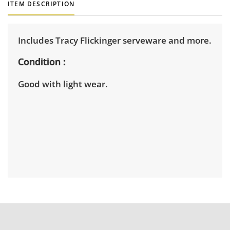
ITEM DESCRIPTION
Includes Tracy Flickinger serveware and more.
Condition
Good with light wear.