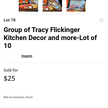
Lot 78
to
Group of Tracy Flickinger
favor
Kitchen Decor and more-Lot of
10
Inquire
Sold for
$25
Bid increments chart