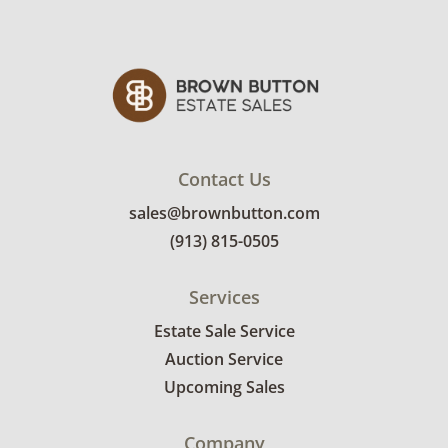
Contact Us
sales@brownbutton.com
(913) 815-0505
Services
Estate Sale Service
Auction Service
Upcoming Sales
Company