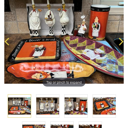
Tap or pinch to expand