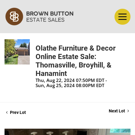
Olathe Furniture & Decor
Online Estate Sale:
Thomasville, Broyhill, &
Hanamint
Thu, Aug 22, 2024 07:50PM EDT -
Sun, Aug 25, 2024 08:00PM EDT
Next Lot
Prev Lot