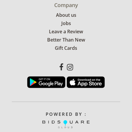
Company
About us
Jobs
Leave a Review
Better Than New
Gift Cards
POWERED BY :