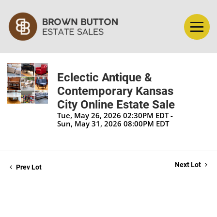
Eclectic Antique &
Contemporary Kansas
City Online Estate Sale
Tue, May 26, 2026 02:30PM EDT -
Sun, May 31, 2026 08:00PM EDT
Next Lot
Prev Lot