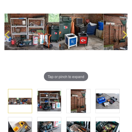
Tap or pinch to expand