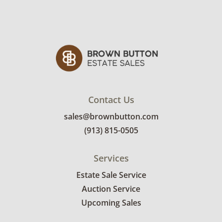
Contact Us
sales@brownbutton.com
(913) 815-0505
Services
Estate Sale Service
Auction Service
Upcoming Sales