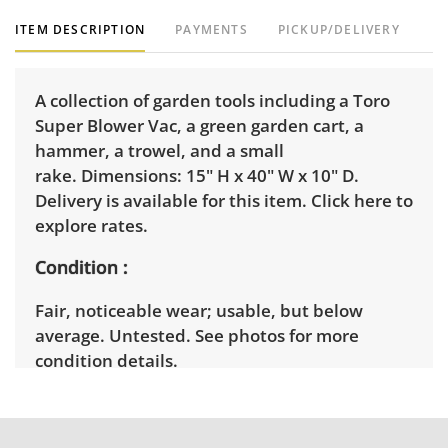
ITEM DESCRIPTION
PAYMENTS
PICKUP/DELIVERY
A collection of garden tools including a Toro
Super Blower Vac, a green garden cart, a
hammer, a trowel, and a small
rake. Dimensions: 15" H x 40" W x 10" D.
Delivery is available for this item.
Click here to
explore rates.
Condition
Fair, noticeable wear; usable, but below
average. Untested. See photos for more
condition details.