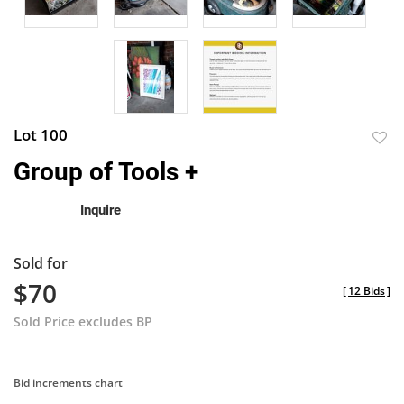
Lot 100
to
Group of Tools +
favor
Inquire
Sold for
$70
[
12 Bids
]
Sold Price excludes BP
Bid increments chart