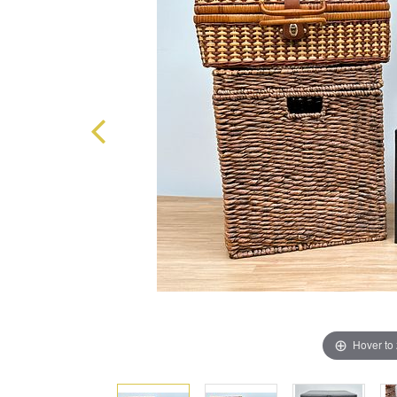
Hover to