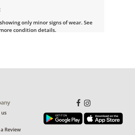
showing only minor signs of wear. See
more condition details.
any
 us
 a Review