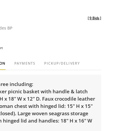
[
9 Bids
]
udes BP
rt
ION
PAYMENTS
PICKUP/DELIVERY
ree including:
er picnic basket with handle & latch
 H x 18" W x 12" D. Faux crocodile leather
oman chest with hinged lid: 15" H x 15"
closed). Large woven seagrass storage
 hinged lid and handles: 18" H x 16" W