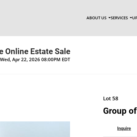
ABOUT US
SERVICES
UP
 Online Estate Sale
 Wed, Apr 22, 2026 08:00PM EDT
Lot 58
Group of
Inquire