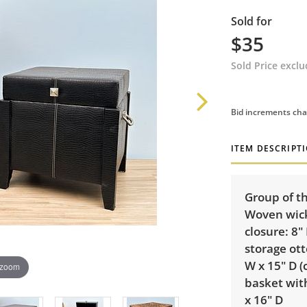
Sold for
$35
Sold Price excl
Bid increments cha
ITEM DESCRIPT
Group of th
Woven wick
closure: 8"
storage ott
W x 15" D (
 zoom
basket with
x 16" D