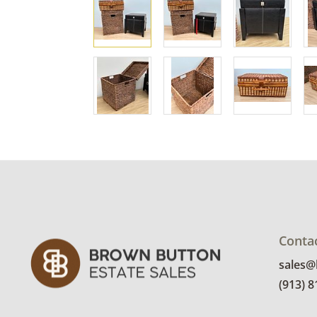
Conta
sales
(913) 