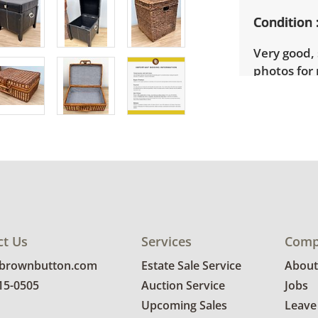
Condition
Very good, 
photos for 
ct Us
Services
Comp
@brownbutton.com
Estate Sale Service
About
815-0505
Auction Service
Jobs
Upcoming Sales
Leave