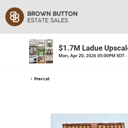
$1.7M Ladue Upscale
Mon, Apr 20, 2026 05:00PM EDT -
Prev Lot