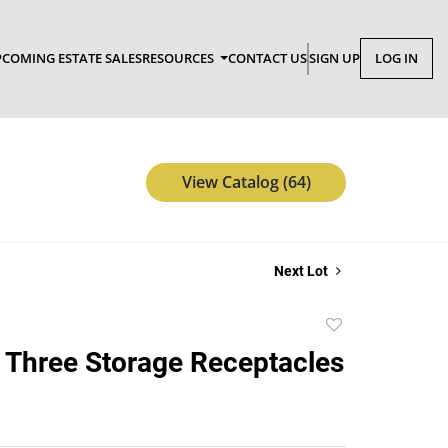
COMING ESTATE SALES
RESOURCES
CONTACT US
SIGN UP
LOG IN
View Catalog (64)
Next Lot
Add
to
 Three Storage Receptacles
favorite