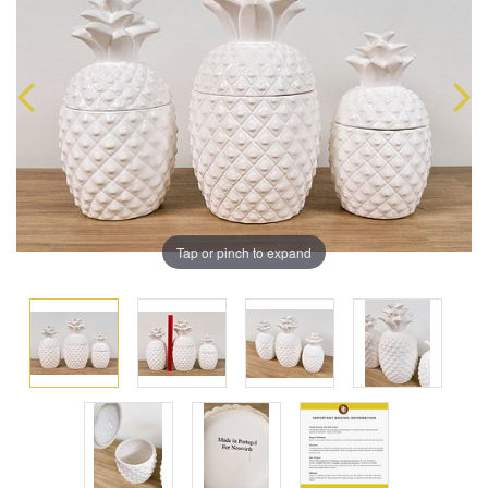
Tap or pinch to expand