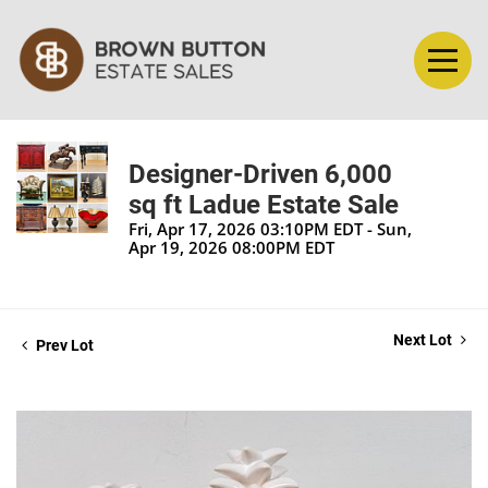
Designer-Driven 6,000
sq ft Ladue Estate Sale
Fri, Apr 17, 2026 03:10PM EDT - Sun,
Apr 19, 2026 08:00PM EDT
Next Lot
Prev Lot