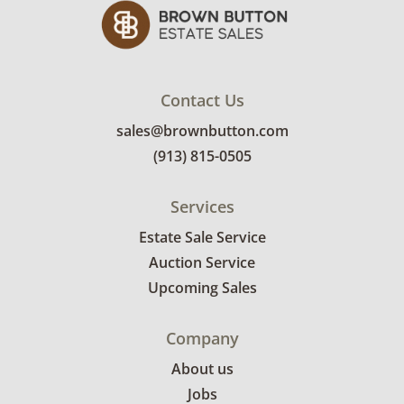
Contact Us
sales@brownbutton.com
(913) 815-0505
Services
Estate Sale Service
Auction Service
Upcoming Sales
Company
About us
Jobs