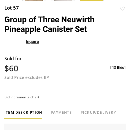
Lot 57
to
Group of Three Neuwirth
favor
Pineapple Canister Set
Inquire
Sold for
$60
[
13 Bids
]
Sold Price excludes BP
Bid increments chart
ITEM DESCRIPTION
PAYMENTS
PICKUP/DELIVERY