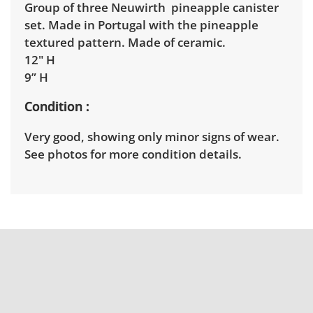
Group of three Neuwirth pineapple canister
set. Made in Portugal with the pineapple
textured pattern. Made of ceramic.
12" H
9” H
Condition
Very good, showing only minor signs of wear.
See photos for more condition details.