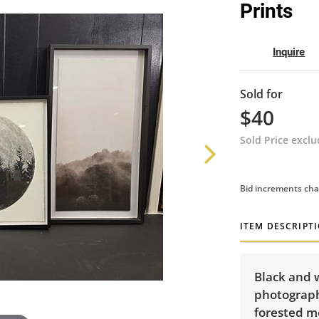
Prints
Inquire
Sold for
$40
Sold Price excl
Bid increments cha
ITEM DESCRIPT
Black and 
photograph
forested m