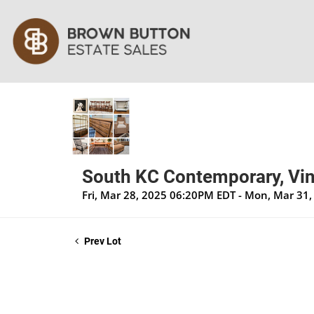
South KC Contemporary, Vin
Fri, Mar 28, 2025 06:20PM EDT - Mon, Mar 31
Prev Lot