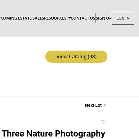
COMING ESTATE SALES
RESOURCES
CONTACT US
SIGN UP
LOG IN
View Catalog (98)
Next Lot
Add
to
 Three Nature Photography
favorite