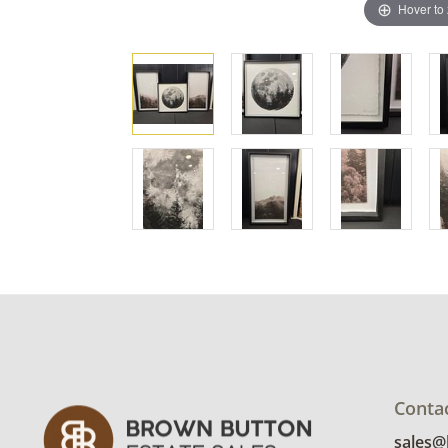
Hover to
Conta
sales