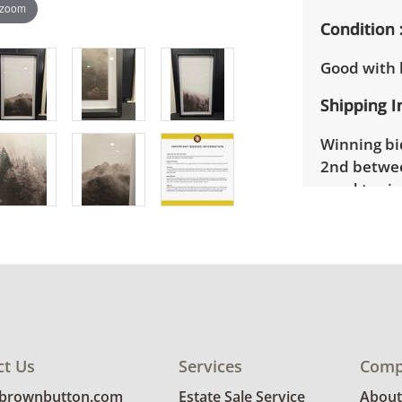
 zoom
Condition
Good with l
Shipping I
Winning bid
2nd betwee
need to si
Winning bid
their invoi
Brown Butt
to provide 
Delivery is
location. B
ct Us
Services
Comp
request for
invoice.
@brownbutton.com
Estate Sale Service
About