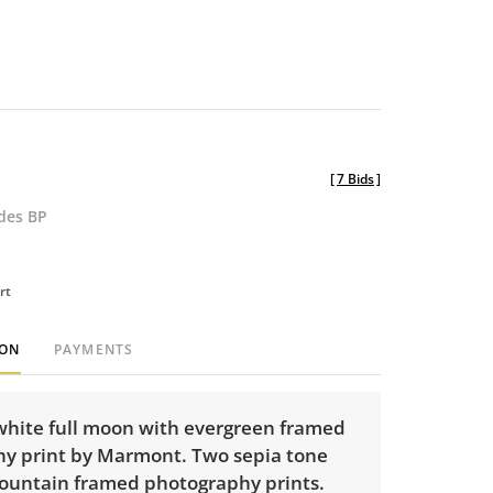
[
7 Bids
]
udes BP
rt
ION
PAYMENTS
white full moon with evergreen framed
y print by Marmont. Two sepia tone
ountain framed photography prints.