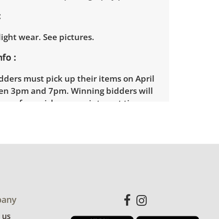
ight wear. See pictures.
nfo
ders must pick up their items on April
n 3pm and 7pm. Winning bidders will
gn up for a pickup appointment time.
ders will receive the full address on
ce.
on contracts with a third party mover
a delivery option for our bidders.
 available within 25 miles of the sale
idders will need to submit a delivery
any
m using the link emailed with their
 us