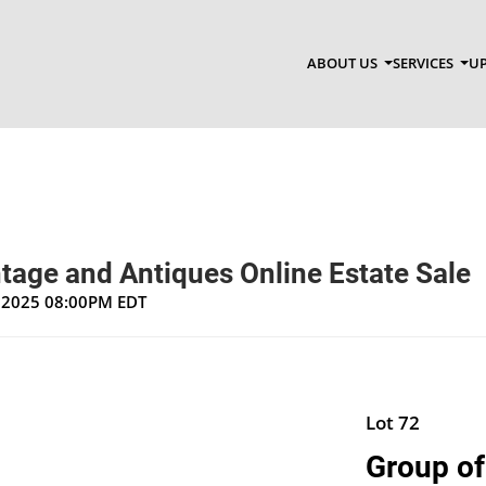
ABOUT US
SERVICES
UP
tage and Antiques Online Estate Sale
, 2025 08:00PM EDT
Lot 72
Group of