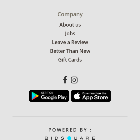
Company
About us
Jobs
Leave a Review
Better Than New
Gift Cards
POWERED BY :