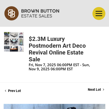
$2.3M Luxury
Postmodern Art Deco
Revival Online Estate
Sale
Fri, Nov 7, 2025 06:00PM EST - Sun,
Nov 9, 2025 06:00PM EST
Next Lot
Prev Lot