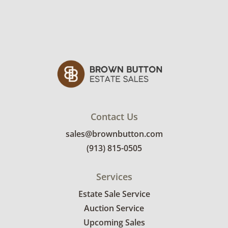
Contact Us
sales@brownbutton.com
(913) 815-0505
Services
Estate Sale Service
Auction Service
Upcoming Sales