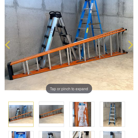
Tap or pinch to expand