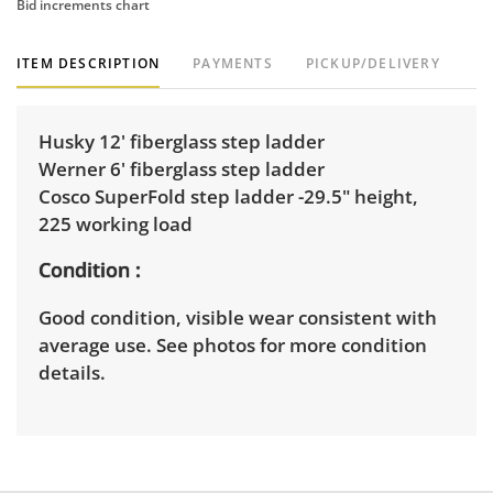
Bid increments chart
ITEM DESCRIPTION
PAYMENTS
PICKUP/DELIVERY
Husky 12' fiberglass step ladder
Werner 6' fiberglass step ladder
Cosco SuperFold step ladder -29.5" height,
225 working load
Condition
Good condition, visible wear consistent with
average use. See photos for more condition
details.