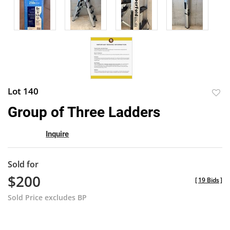
Lot 140
to
Group of Three Ladders
favor
Inquire
Sold for
$200
[
19 Bids
]
Sold Price excludes BP