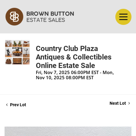
Country Club Plaza
Antiques & Collectibles
Online Estate Sale
Fri, Nov 7, 2025 06:00PM EST - Mon,
Nov 10, 2025 08:00PM EST
Next Lot
Prev Lot