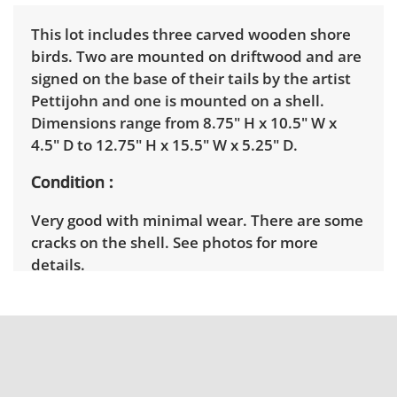
This lot includes three carved wooden shore
birds. Two are mounted on driftwood and are
signed on the base of their tails by the artist
Pettijohn and one is mounted on a shell.
Dimensions range from 8.75" H x 10.5" W x
4.5" D to 12.75" H x 15.5" W x 5.25" D.
Condition
Very good with minimal wear. There are some
cracks on the shell. See photos for more
details.