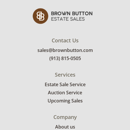
Contact Us
sales@brownbutton.com
(913) 815-0505
Services
Estate Sale Service
Auction Service
Upcoming Sales
Company
About us