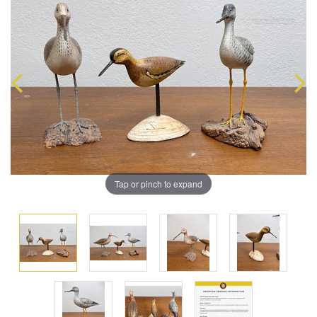
Tap or pinch to expand