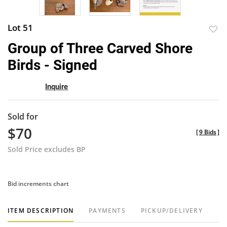
Lot 51
to
Group of Three Carved Shore
favor
Birds - Signed
Inquire
Sold for
$70
[
9 Bids
]
Sold Price excludes BP
Bid increments chart
ITEM DESCRIPTION
PAYMENTS
PICKUP/DELIVERY