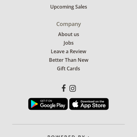
Upcoming Sales
Company
About us
Jobs
Leave a Review
Better Than New
Gift Cards