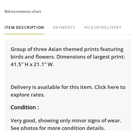
Bid increments chart
ITEM DESCRIPTION
PAYMENTS
PICKUP/DELIVERY
Group of three Asian themed prints featuring
birds and flowers. Dimensions of largest print:
41.5" H x 21.1" W.
Delivery is available for this item.
Click here to
explore rates.
Condition
Very good, showing only minor signs of wear.
See photos for more condition details.