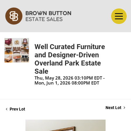
Well Curated Furniture
and Designer-Driven
Overland Park Estate
Sale
Thu, May 28, 2026 03:10PM EDT -
Mon, Jun 1, 2026 08:00PM EDT
Next Lot
Prev Lot