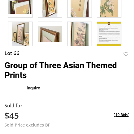
Lot 66
to
Group of Three Asian Themed
favor
Prints
Inquire
Sold for
$45
[
10 Bids
]
Sold Price excludes BP