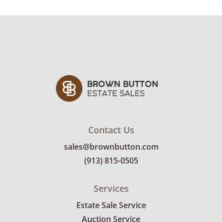
Contact Us
sales@brownbutton.com
(913) 815-0505
Services
Estate Sale Service
Auction Service