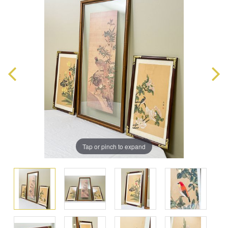
Tap or pinch to expand