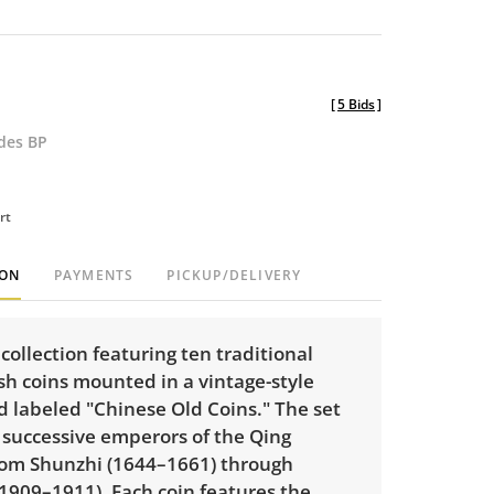
[
5 Bids
]
udes BP
rt
ION
PAYMENTS
PICKUP/DELIVERY
collection featuring ten traditional
sh coins mounted in a vintage-style
d labeled "Chinese Old Coins." The set
 successive emperors of the Qing
rom Shunzhi (1644–1661) through
1909–1911). Each coin features the