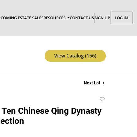
COMING ESTATE SALES
RESOURCES
CONTACT US
SIGN UP
LOG IN
View Catalog (156)
Next Lot
Add
to
 Ten Chinese Qing Dynasty
favorite
lection