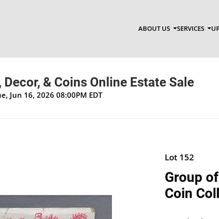
ABOUT US
SERVICES
UP
, Decor, & Coins Online Estate Sale
Tue, Jun 16, 2026 08:00PM EDT
Lot 152
Group of
Coin Col