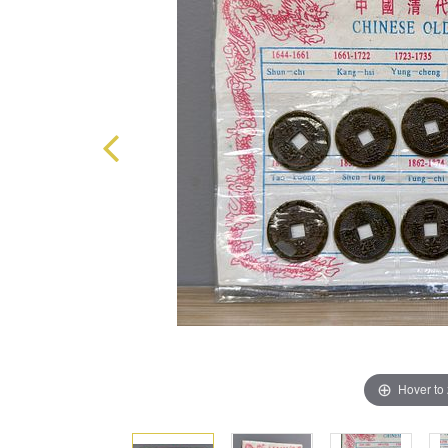
Hover to