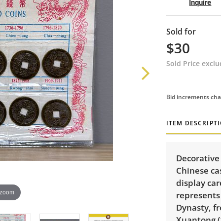
Inquire
Sold for
$30
Sold Price excl
Bid increments cha
ITEM DESCRIPT
Decorative 
Chinese ca
display car
 zoom
represents
Dynasty, f
Xuantong (