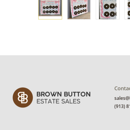
Conta
sales
(913) 