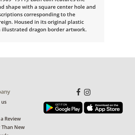
und shape with a square center hole and
criptions corresponding to the
eign. Housed in its original plastic
 illustrated dragon border artwork.
 available for this item. To view delivery
ect this link:
View delivery rates.
le wear consistent with average use.
any
for more condition details.
 us
 a Review
r Than New