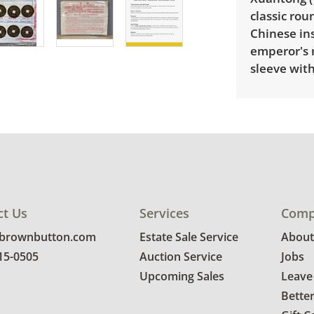
classic ro
Chinese ins
emperor's r
sleeve with
Delivery is
pricing, sel
Condition
Good, visib
ct Us
Services
Comp
See photos 
@brownbutton.com
Estate Sale Service
About
815-0505
Auction Service
Jobs
Upcoming Sales
Leave
Bette