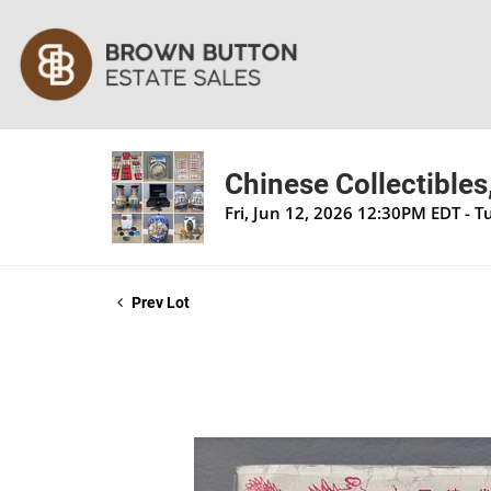
Chinese Collectibles
Fri, Jun 12, 2026 12:30PM EDT - 
Prev Lot