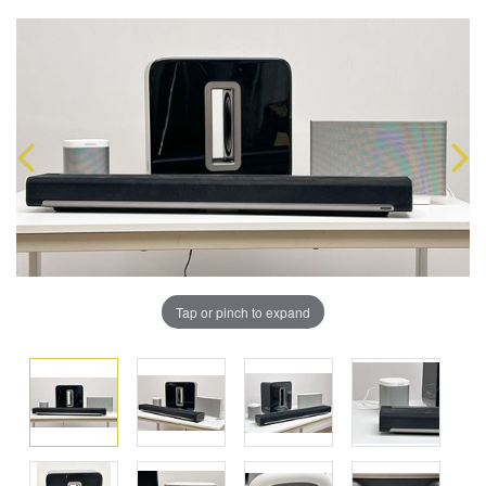
Tap or pinch to expand