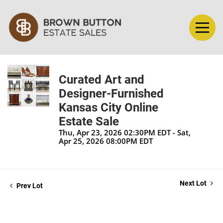
Curated Art and
Designer-Furnished
Kansas City Online
Estate Sale
Thu, Apr 23, 2026 02:30PM EDT - Sat,
Apr 25, 2026 08:00PM EDT
Next Lot
Prev Lot