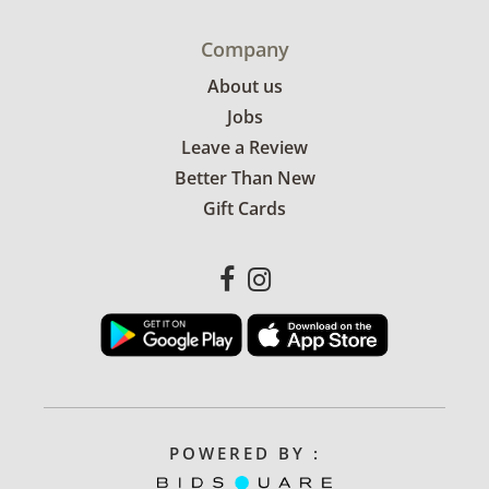
Company
About us
Jobs
Leave a Review
Better Than New
Gift Cards
POWERED BY :