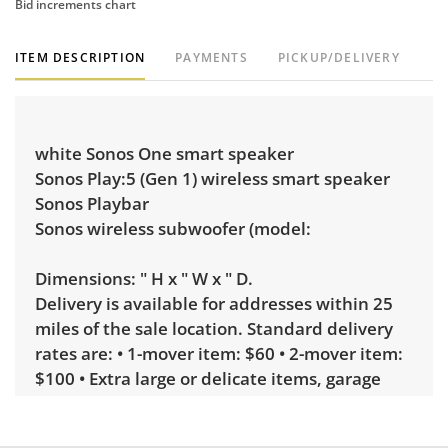
Bid increments chart
ITEM DESCRIPTION
PAYMENTS
PICKUP/DELIVERY
white Sonos One smart speaker
Sonos Play:5 (Gen 1) wireless smart speaker
Sonos Playbar
Sonos wireless subwoofer (model:
Dimensions: " H x " W x " D.
Delivery is available for addresses within 25
miles of the sale location. Standard delivery
rates are: • 1-mover item: $60 • 2-mover item:
$100 • Extra large or delicate items, garage
delivery: $250 • Extra large or delicate items,
in-home delivery: $300 Winning bidders