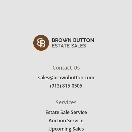
interested in delivery will receive a link to
sign up. Please note that some unusual items
may require a custom delivery quote.
Condition
Fair, noticeable wear; usable, but below
average. These items are untested. See
photos for more condition details.
Contact Us
sales@brownbutton.com
(913) 815-0505
Services
Estate Sale Service
Auction Service
Upcoming Sales