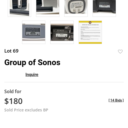
Lot 69
to
Group of Sonos
favor
Inquire
Sold for
$180
[
14 Bids
]
Sold Price excludes BP