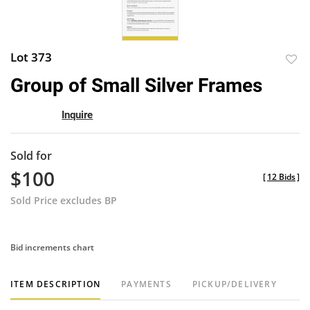
Lot 373
to
Group of Small Silver Frames
favor
Inquire
Sold for
$100
[
12 Bids
]
Sold Price excludes BP
Bid increments chart
ITEM DESCRIPTION
PAYMENTS
PICKUP/DELIVERY