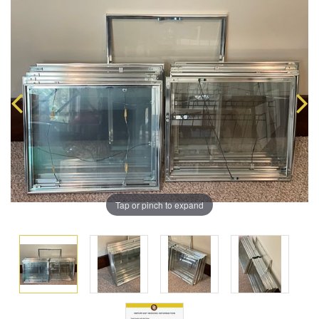
Tap or pinch to expand