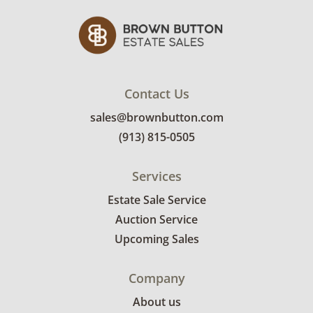
Contact Us
sales@brownbutton.com
(913) 815-0505
Services
Estate Sale Service
Auction Service
Upcoming Sales
Company
About us