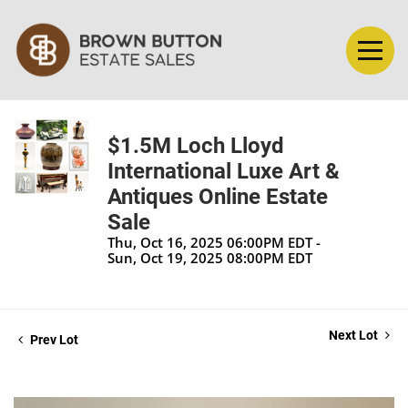
$1.5M Loch Lloyd
International Luxe Art &
Antiques Online Estate
Sale
Thu, Oct 16, 2025 06:00PM EDT -
Sun, Oct 19, 2025 08:00PM EDT
Next Lot
Prev Lot