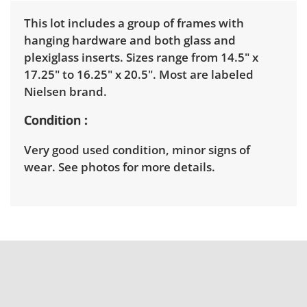
This lot includes a group of frames with
hanging hardware and both glass and
plexiglass inserts. Sizes range from 14.5" x
17.25" to 16.25" x 20.5". Most are labeled
Nielsen brand.
Condition
Very good used condition, minor signs of
wear. See photos for more details.