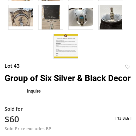
Lot 43
to
Group of Six Silver & Black Decor
favor
Inquire
Sold for
$60
[
13 Bids
]
Sold Price excludes BP