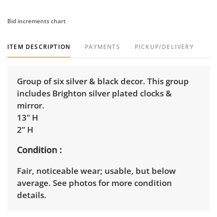
Bid increments chart
ITEM DESCRIPTION
PAYMENTS
PICKUP/DELIVERY
Group of six silver & black decor. This group
includes Brighton silver plated clocks &
mirror.
13" H
2” H
Condition
Fair, noticeable wear; usable, but below
average. See photos for more condition
details.