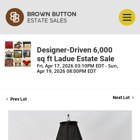
Designer-Driven 6,000
sq ft Ladue Estate Sale
Fri, Apr 17, 2026 03:10PM EDT - Sun,
Apr 19, 2026 08:00PM EDT
Next Lot
Prev Lot