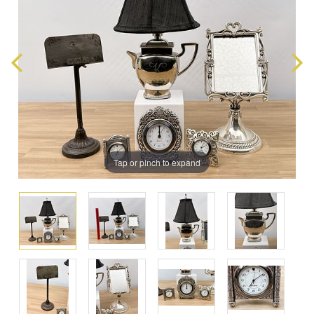
Tap or pinch to expand