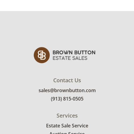
Contact Us
sales@brownbutton.com
(913) 815-0505
Services
Estate Sale Service