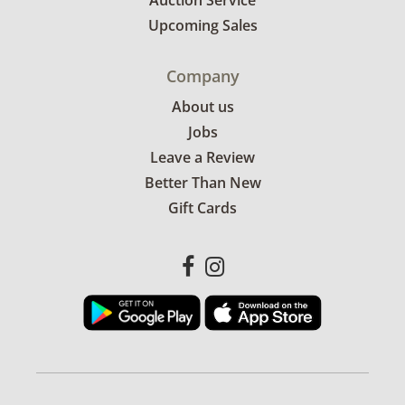
Auction Service
Upcoming Sales
Company
About us
Jobs
Leave a Review
Better Than New
Gift Cards