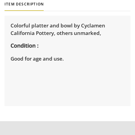
ITEM DESCRIPTION
Colorful platter and bowl by Cyclamen
California Pottery, others unmarked,
Condition
Good for age and use.