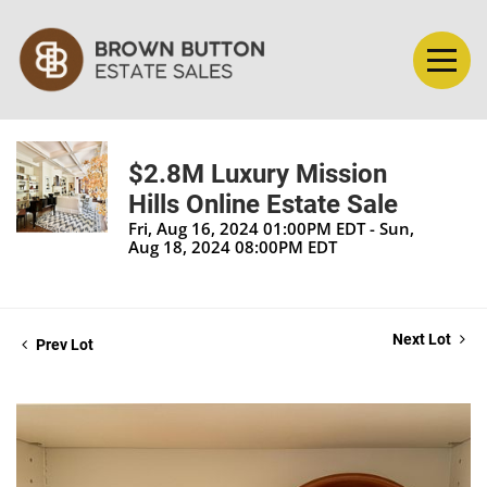
$2.8M Luxury Mission
Hills Online Estate Sale
Fri, Aug 16, 2024 01:00PM EDT - Sun,
Aug 18, 2024 08:00PM EDT
Next Lot
Prev Lot