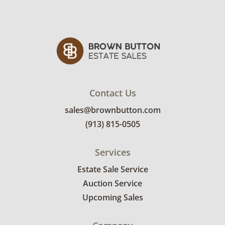
Contact Us
sales@brownbutton.com
(913) 815-0505
Services
Estate Sale Service
Auction Service
Upcoming Sales