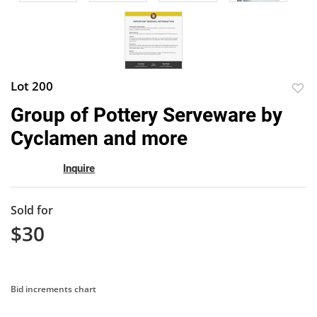
Lot 200
to
Group of Pottery Serveware by
favor
Cyclamen and more
Inquire
Sold for
$30
Bid increments chart