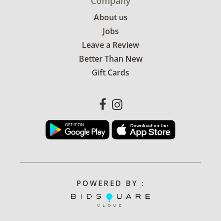
Company
About us
Jobs
Leave a Review
Better Than New
Gift Cards
POWERED BY :