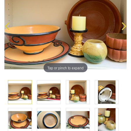
Tap or pinch to expand