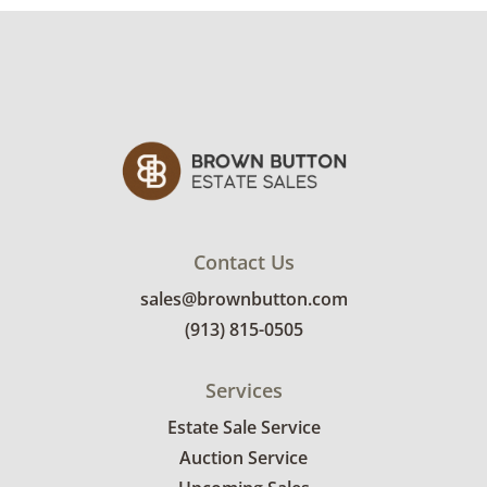
Contact Us
sales@brownbutton.com
(913) 815-0505
Services
Estate Sale Service
Auction Service