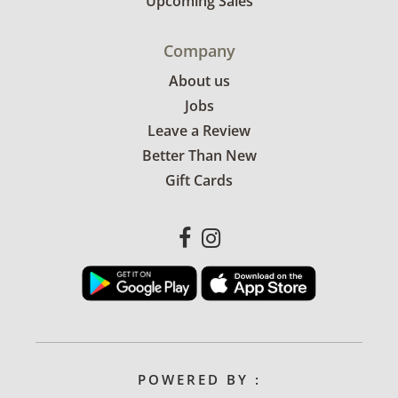
Upcoming Sales
Company
About us
Jobs
Leave a Review
Better Than New
Gift Cards
POWERED BY :