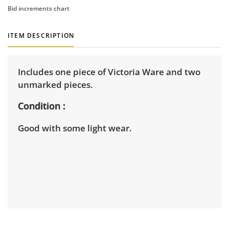
Bid increments chart
ITEM DESCRIPTION
Includes one piece of Victoria Ware and two
unmarked pieces.
Condition
Good with some light wear.