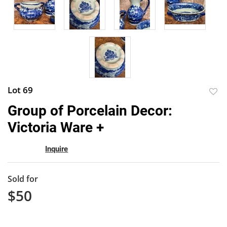
Lot 69
to
Group of Porcelain Decor:
favor
Victoria Ware +
Inquire
Sold for
$50