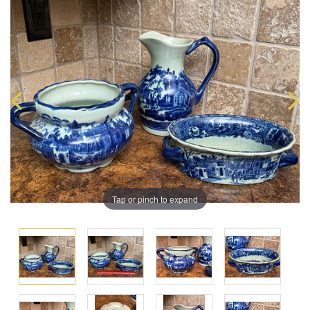
Tap or pinch to expand