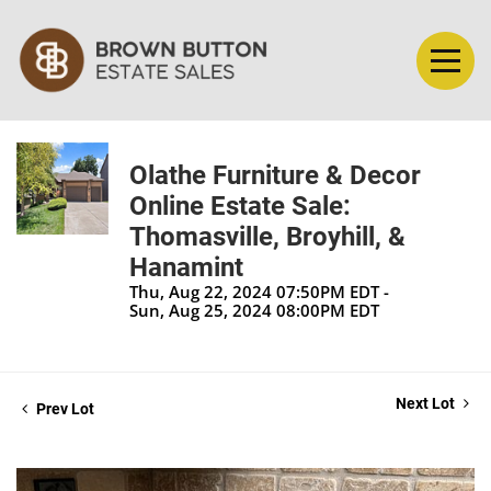
Olathe Furniture & Decor
Online Estate Sale:
Thomasville, Broyhill, &
Hanamint
Thu, Aug 22, 2024 07:50PM EDT -
Sun, Aug 25, 2024 08:00PM EDT
Next Lot
Prev Lot