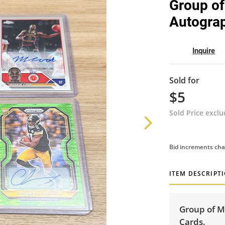
Group of
Autograp
Inquire
Sold for
$5
Sold Price excl
Bid increments cha
ITEM DESCRIPT
Group of M
Cards.