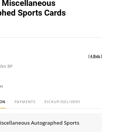
 Miscellaneous
favorite
hed Sports Cards
[
4 Bids
]
udes BP
rt
ION
PAYMENTS
PICKUP/DELIVERY
iscellaneous Autographed Sports