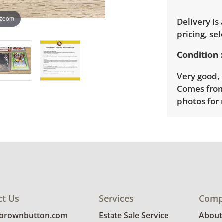
 zoom
Delivery is
pricing, sel
Condition
Very good, 
Comes from
photos for 
ct Us
Services
Comp
@brownbutton.com
Estate Sale Service
About