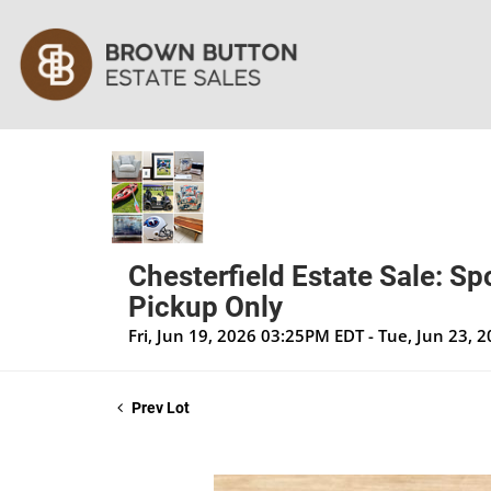
Chesterfield Estate Sale: Sp
Pickup Only
Fri, Jun 19, 2026 03:25PM EDT - Tue, Jun 23,
Prev Lot