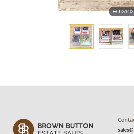
Hover to
Conta
sales