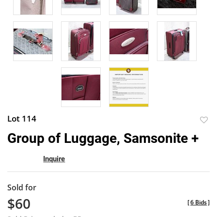
Lot 114
to
Group of Luggage, Samsonite +
favor
Inquire
Sold for
$60
[
6 Bids
]