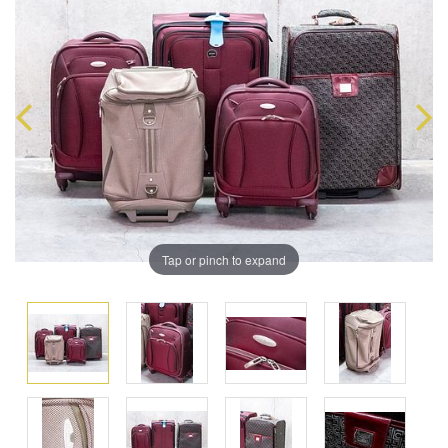
Tap or pinch to expand