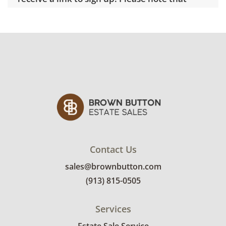
some unusual items may require a custom
delivery quote.
Condition
Good overall with some visible wear,
indicating age and use. See photos for more
condition details.
Contact Us
sales@brownbutton.com
(913) 815-0505
Services