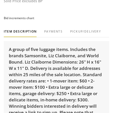
Sold Price excludes BP
Bid increments chart
ITEM DESCRIPTION
PAYMENTS
PICKUP/DELIVERY
A group of five luggage items. Includes the
brands Samsonite, Liz Claiborne, and World
Bound. Liz Claiborne Dimensions: 26" H x 16"
W x 11" D. Delivery is available for addresses
within 25 miles of the sale location. Standard
delivery rates are: • 1-mover item: $60 • 2-
mover item: $100 • Extra large or delicate
items, garage delivery: $250 • Extra large or
delicate items, in-home delivery: $300.
Winning bidders interested in delivery will
receive a link to sign up. Please note that