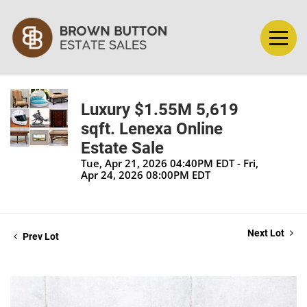
Luxury $1.55M 5,619
sqft. Lenexa Online
Estate Sale
Tue, Apr 21, 2026 04:40PM EDT - Fri,
Apr 24, 2026 08:00PM EDT
Next Lot
Prev Lot