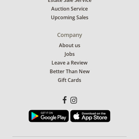
Estate Sale Service
Auction Service
Upcoming Sales
Company
About us
Jobs
Leave a Review
Better Than New
Gift Cards