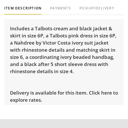
ITEM DESCRIPTION
PAYMENTS
PICKUP/DELIVERY
Includes a Talbots cream and black jacket &
skirt in size 6P, a Talbots pink dress in size 6P,
a Nahdree by Victor Costa ivory suit jacket
with rhinestone details and matching skirt in
size 6, a coordinating ivory beaded handbag,
and a black after 5 short sleeve dress with
rhinestone details in size 4.
Delivery is available for this item.
Click here to
explore rates.
Condition
Very good, showing only minor signs of wear.