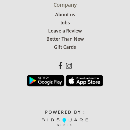
Company
About us
Jobs
Leave a Review
Better Than New
Gift Cards
POWERED BY :