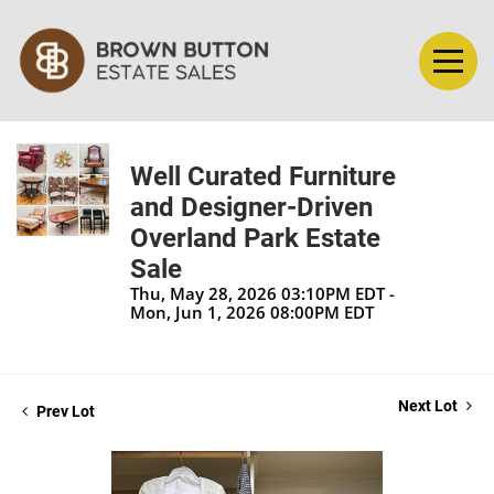
Well Curated Furniture
and Designer-Driven
Overland Park Estate
Sale
Thu, May 28, 2026 03:10PM EDT -
Mon, Jun 1, 2026 08:00PM EDT
Next Lot
Prev Lot