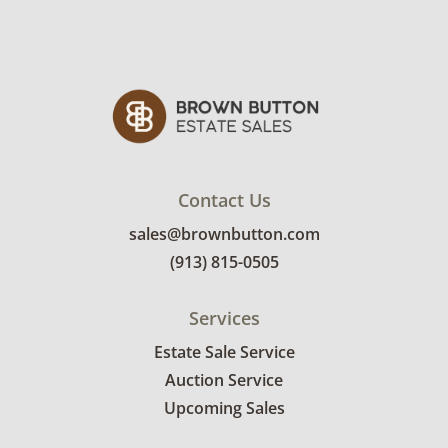
See photos for more condition details.
Contact Us
sales@brownbutton.com
(913) 815-0505
Services
Estate Sale Service
Auction Service
Upcoming Sales