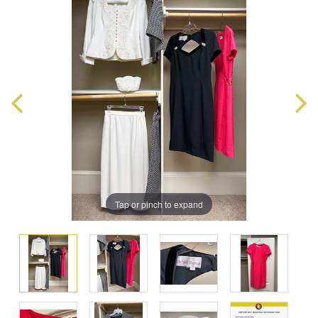
Tap or pinch to expand