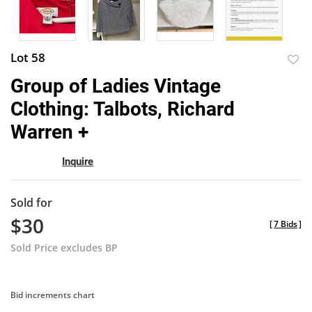
Lot 58
to
Group of Ladies Vintage
favor
Clothing: Talbots, Richard
Warren +
Inquire
Sold for
$30
[
7 Bids
]
Sold Price excludes BP
Bid increments chart