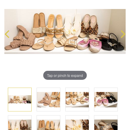
Tap or pinch to expand