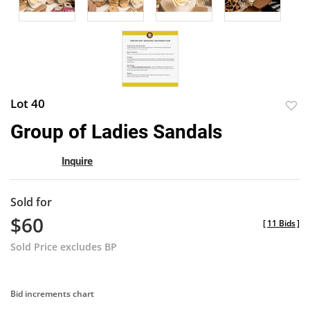
Lot 40
to
Group of Ladies Sandals
favor
Inquire
Sold for
$60
[
11 Bids
]
Sold Price excludes BP
Bid increments chart