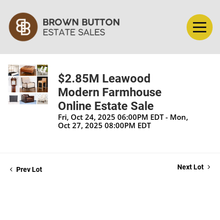
$2.85M Leawood
Modern Farmhouse
Online Estate Sale
Fri, Oct 24, 2025 06:00PM EDT - Mon,
Oct 27, 2025 08:00PM EDT
Next Lot
Prev Lot