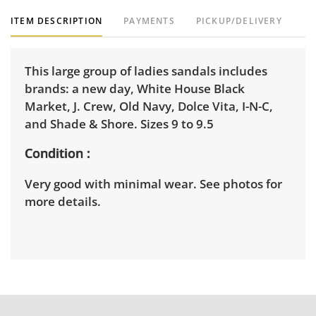
ITEM DESCRIPTION
PAYMENTS
PICKUP/DELIVERY
This large group of ladies sandals includes
brands: a new day, White House Black
Market, J. Crew, Old Navy, Dolce Vita, I-N-C,
and Shade & Shore. Sizes 9 to 9.5
Condition
Very good with minimal wear. See photos for
more details.