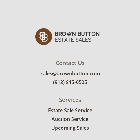
Contact Us
sales@brownbutton.com
(913) 815-0505
Services
Estate Sale Service
Auction Service
Upcoming Sales