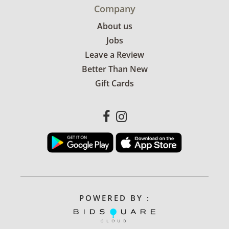
Company
About us
Jobs
Leave a Review
Better Than New
Gift Cards
POWERED BY :