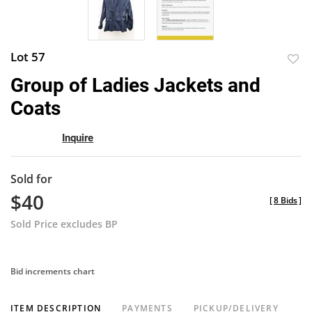
Lot 57
to
Group of Ladies Jackets and
favor
Coats
Inquire
Sold for
$40
[
8 Bids
]
Sold Price excludes BP
Bid increments chart
ITEM DESCRIPTION
PAYMENTS
PICKUP/DELIVERY