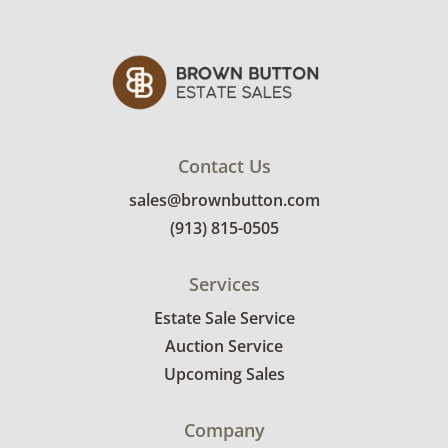
Contact Us
sales@brownbutton.com
(913) 815-0505
Services
Estate Sale Service
Auction Service
Upcoming Sales
Company