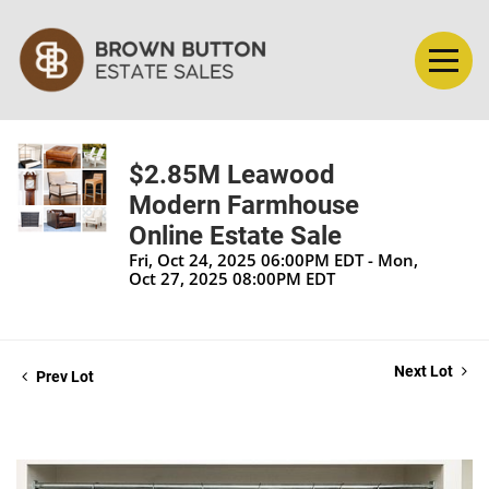
$2.85M Leawood
Modern Farmhouse
Online Estate Sale
Fri, Oct 24, 2025 06:00PM EDT - Mon,
Oct 27, 2025 08:00PM EDT
Next Lot
Prev Lot