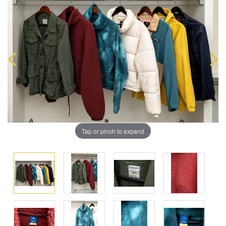
Tap or pinch to expand