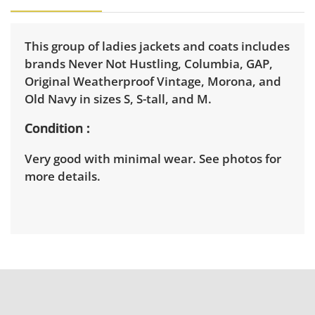
This group of ladies jackets and coats includes
brands Never Not Hustling, Columbia, GAP,
Original Weatherproof Vintage, Morona, and
Old Navy in sizes S, S-tall, and M.
Condition
Very good with minimal wear. See photos for
more details.