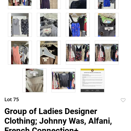
Lot 75
to
Group of Ladies Designer
favor
Clothing; Johnny Was, Alfani,
French Connection+