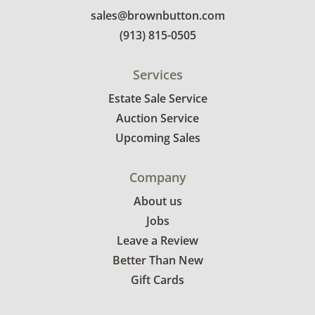
sales@brownbutton.com
(913) 815-0505
Services
Estate Sale Service
Auction Service
Upcoming Sales
Company
About us
Jobs
Leave a Review
Better Than New
Gift Cards