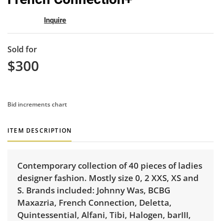
Inquire
Sold for
$300
Bid increments chart
ITEM DESCRIPTION
Contemporary collection of 40 pieces of ladies
designer fashion. Mostly size 0, 2 XXS, XS and
S. Brands included: Johnny Was, BCBG
Maxazria, French Connection, Deletta,
Quintessential, Alfani, Tibi, Halogen, barIII,