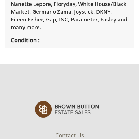
Nanette Lepore, Floryday, White House/Black
Market, Germano Zama, Joystick, DKNY,
Eileen Fisher, Gap, INC, Parameter, Easley and
many more.
Condition
Collection is in very good condition, with
minimal signs of wear.
Contact Us