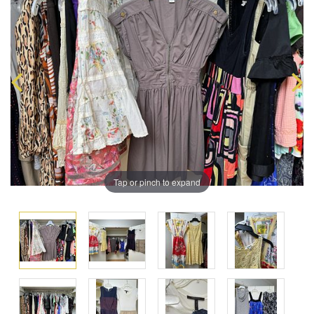
Tap or pinch to expand