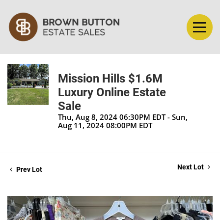
Mission Hills $1.6M
Luxury Online Estate
Sale
Thu, Aug 8, 2024 06:30PM EDT - Sun,
Aug 11, 2024 08:00PM EDT
Next Lot
Prev Lot