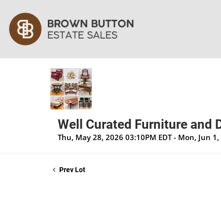
Well Curated Furniture and 
Thu, May 28, 2026 03:10PM EDT - Mon, Jun 1
Prev Lot