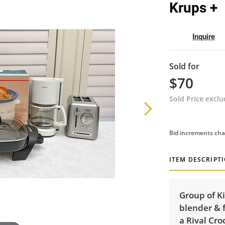
Krups +
Inquire
Sold for
$70
Sold Price excl
Bid increments cha
ITEM DESCRIPT
Group of K
blender & 
a Rival Cro