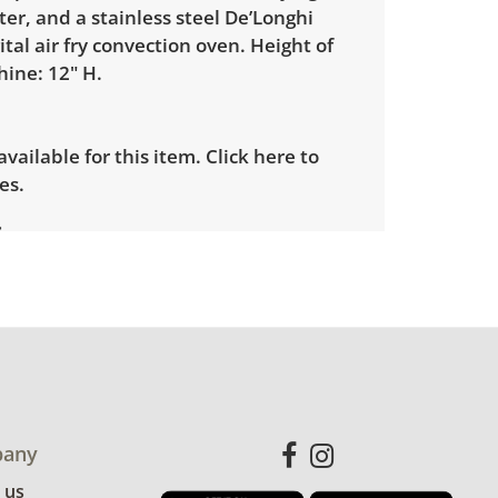
ter, and a stainless steel De’Longhi
ital air fry convection oven. Height of
ine: 12" H.
 available for this item.
Click here to
es.
showing only minor signs of wear. See
more condition details.
any
 us