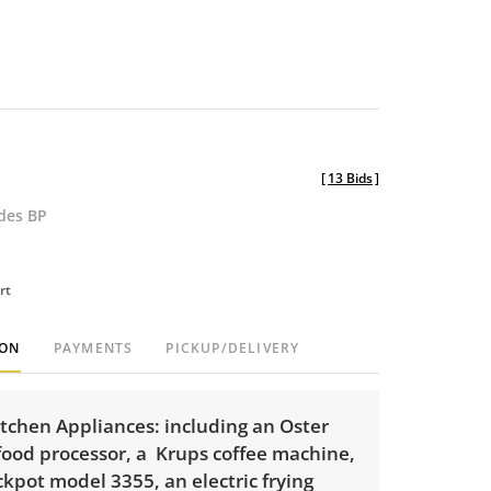
[
13 Bids
]
udes BP
rt
ION
PAYMENTS
PICKUP/DELIVERY
itchen Appliances: including an Oster
food processor, a Krups coffee machine,
ckpot model 3355, an electric frying