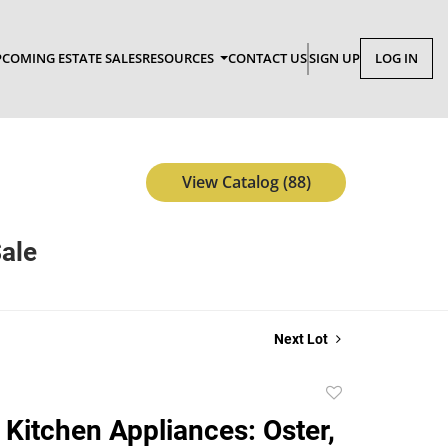
COMING ESTATE SALES
RESOURCES
CONTACT US
SIGN UP
LOG IN
View Catalog (88)
Sale
Next Lot
Add
to
 Kitchen Appliances: Oster,
favorite