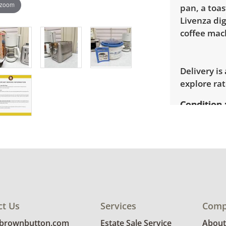
 zoom
pan, a toas
Livenza dig
coffee mach
Delivery is
explore rat
Condition
Very good, 
photos for 
ct Us
Services
Comp
@brownbutton.com
Estate Sale Service
About