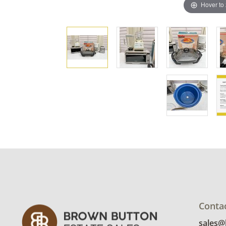
Hover to
Conta
sales