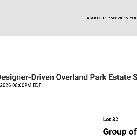
ABOUT US
SERVICES
UP
Designer-Driven Overland Park Estate 
, 2026 08:00PM EDT
Lot 32
Group of