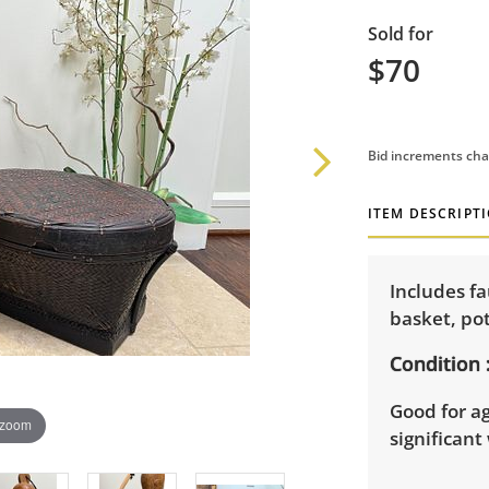
Sold for
$70
Bid increments cha
ITEM DESCRIPT
Includes fa
basket, po
Condition
Good for a
 zoom
significant