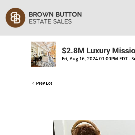
$2.8M Luxury Mission
Fri, Aug 16, 2024 01:00PM EDT - 
Prev Lot