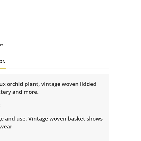
rt
ION
ux orchid plant, vintage woven lidded
ttery and more.
ge and use. Vintage woven basket shows
 wear