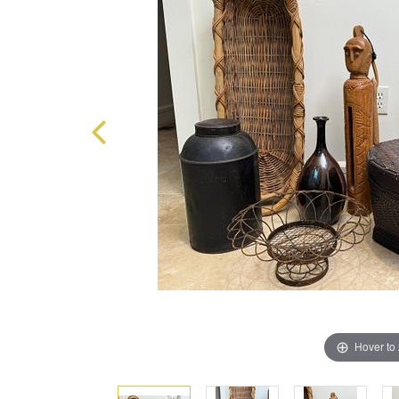
Hover to