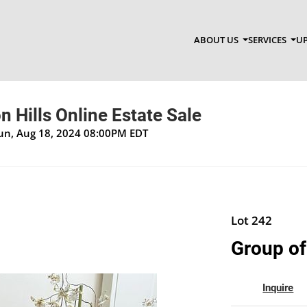
ABOUT US
SERVICES
UP
 Hills Online Estate Sale
Sun, Aug 18, 2024 08:00PM EDT
Lot 242
Group of
Inquire