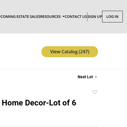
COMING ESTATE SALES
RESOURCES
CONTACT US
SIGN UP
LOG IN
View Catalog (247)
Next Lot
Add
to
 Home Decor-Lot of 6
favorite