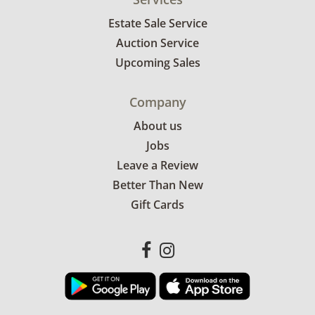
Estate Sale Service
Auction Service
Upcoming Sales
Company
About us
Jobs
Leave a Review
Better Than New
Gift Cards