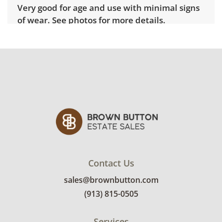
Very good for age and use with minimal signs
of wear. See photos for more details.
Contact Us
sales@brownbutton.com
(913) 815-0505
Services