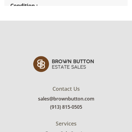
Condition
Very good with minimal wear."Poison" picture
has crack in glass. See photos for more details.
Contact Us
sales@brownbutton.com
(913) 815-0505
Services