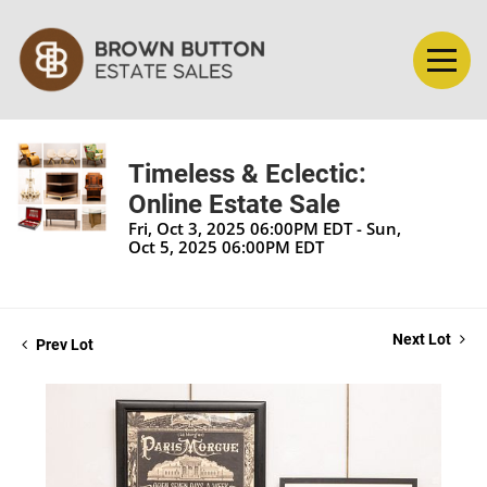
Timeless & Eclectic:
Online Estate Sale
Fri, Oct 3, 2025 06:00PM EDT - Sun,
Oct 5, 2025 06:00PM EDT
Next Lot
Prev Lot