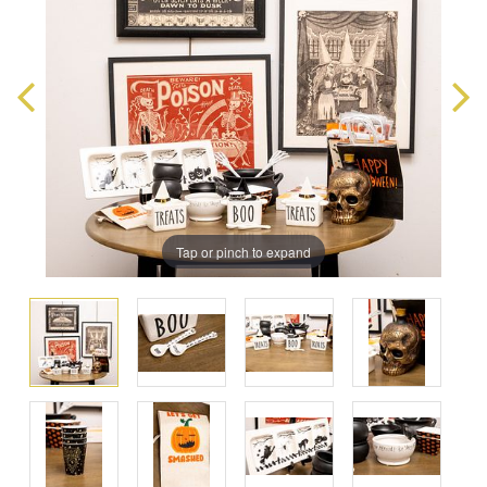
Tap or pinch to expand