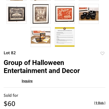
Lot 82
to
Group of Halloween
favor
Entertainment and Decor
Inquire
Sold for
$60
[
9 Bids
]