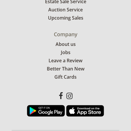
Estate Sale Service
Auction Service
Upcoming Sales
Company
About us
Jobs
Leave a Review
Better Than New
Gift Cards