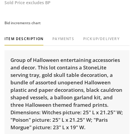
Sold Price excludes BP
Bid increments chart
ITEM DESCRIPTION
PAYMENTS
PICKUP/DELIVERY
Group of Halloween entertaining accessories
and decor. This lot contains a StoneLite
serving tray, gold skull table decoration, a
bundle of assorted unopened Halloween
plastic and paper decorations, black cauldron
shaped vessels, a balloon garland kit, and
three Halloween themed framed prints.
Dimensions: Witches picture: 25" L x 21.25" W;
"Poison" picture: 25" L x 21.25" W; "Paris
Morgue" picture: 23" L x 19" W.