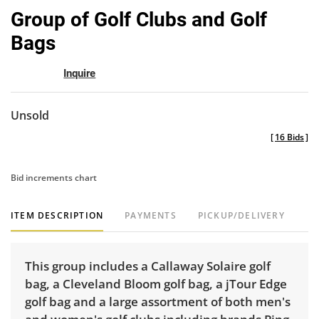
to
Group of Golf Clubs and Golf
favor
Bags
Inquire
Unsold
[
16 Bids
]
Bid increments chart
ITEM DESCRIPTION
PAYMENTS
PICKUP/DELIVERY
This group includes a Callaway Solaire golf
bag, a Cleveland Bloom golf bag, a jTour Edge
golf bag and a large assortment of both men's