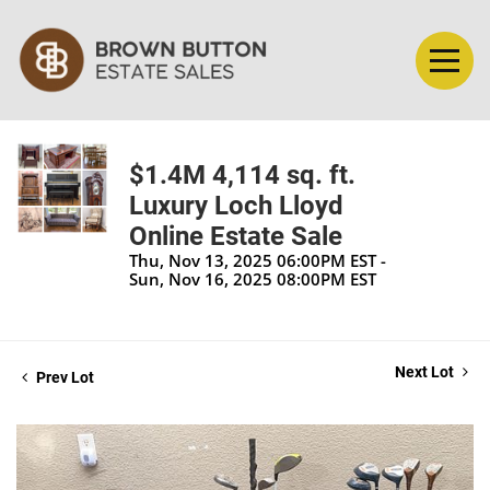
$1.4M 4,114 sq. ft.
Luxury Loch Lloyd
Online Estate Sale
Thu, Nov 13, 2025 06:00PM EST -
Sun, Nov 16, 2025 08:00PM EST
Next Lot
Prev Lot