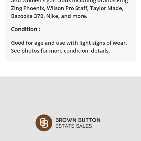
and women's golf clubs including brands Ping
Zing Phoenix, Wilson Pro Staff, Taylor Made,
Bazooka 370, Nike, and more.
Condition
Good for age and use with light signs of wear.
See photos for more condition details.