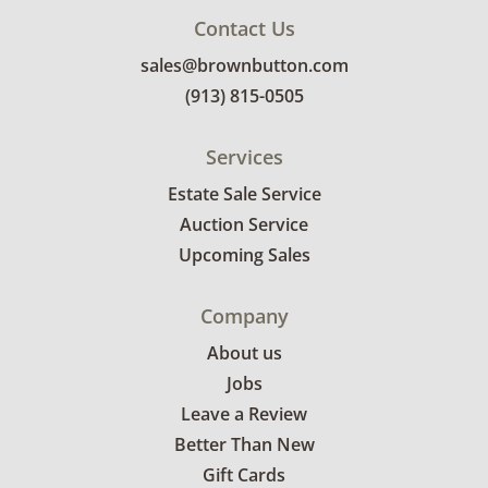
Contact Us
sales@brownbutton.com
(913) 815-0505
Services
Estate Sale Service
Auction Service
Upcoming Sales
Company
About us
Jobs
Leave a Review
Better Than New
Gift Cards