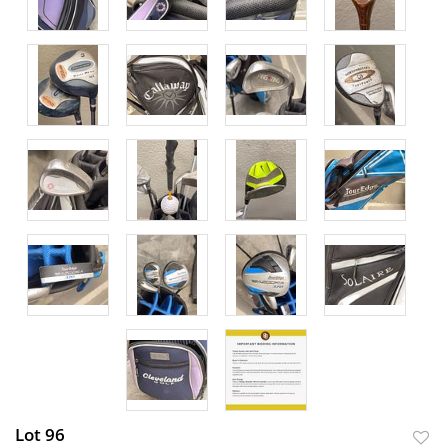
Lot 96