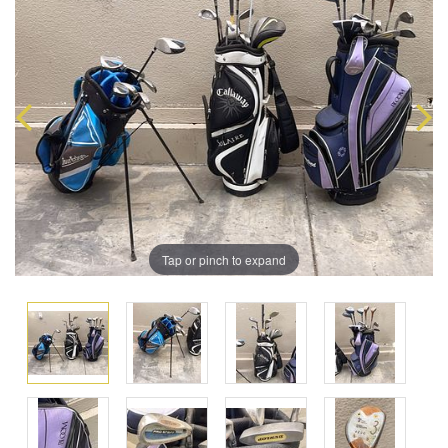
Tap or pinch to expand