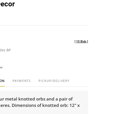
Decor
[
10 Bids
]
udes BP
rt
ION
PAYMENTS
PICKUP/DELIVERY
ur metal knotted orbs and a pair of
eres. Dimensions of knotted orb: 12" x