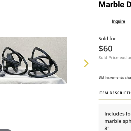
Marble 
Inquire
Sold for
$60
Sold Price excl
Bid increments cha
ITEM DESCRIPT
Includes fo
marble sph
8"