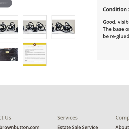
 zoom
Condition
Good, visib
The base o
be re-glued
ct Us
Services
Comp
@brownbutton.com
Estate Sale Service
About