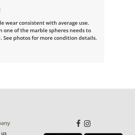
le wear consistent with average use.
n one of the marble spheres needs to
. See photos for more condition details.
any
 us