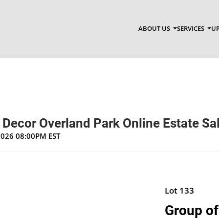
ABOUT US
SERVICES
UP
 Decor Overland Park Online Estate Sa
 2026 08:00PM EST
Lot 133
Group of