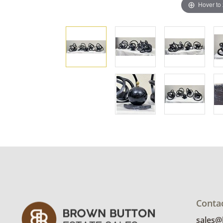
Hover to
Conta
sales