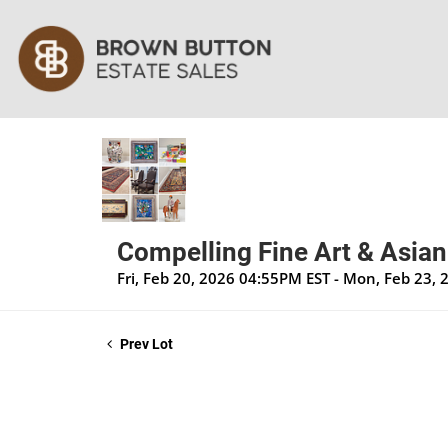
Compelling Fine Art & Asian
Fri, Feb 20, 2026 04:55PM EST - Mon, Feb 23,
Prev Lot