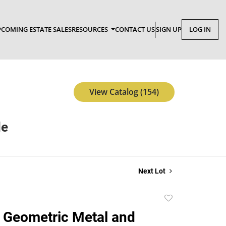
COMING ESTATE SALES
RESOURCES
CONTACT US
SIGN UP
LOG IN
View Catalog (154)
le
Next Lot
Add
to
 Geometric Metal and
favorite