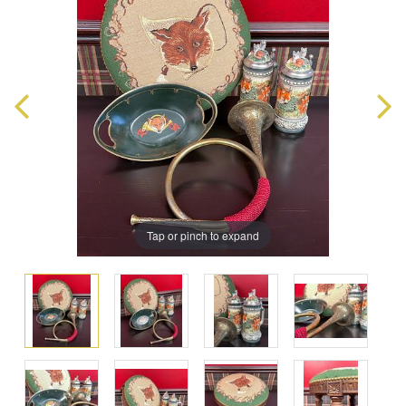
Tap or pinch to expand