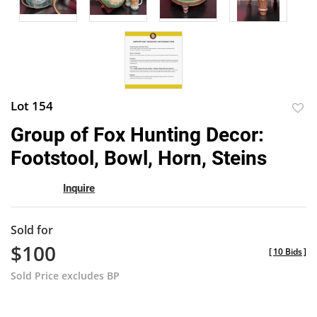
Lot 154
to
Group of Fox Hunting Decor:
favor
Footstool, Bowl, Horn, Steins
Inquire
Sold for
$100
[
10 Bids
]
Sold Price excludes BP