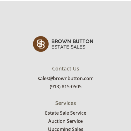
Contact Us
sales@brownbutton.com
(913) 815-0505
Services
Estate Sale Service
Auction Service
Upcoming Sales