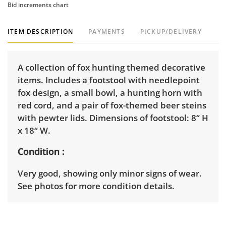
Bid increments chart
ITEM DESCRIPTION
PAYMENTS
PICKUP/DELIVERY
A collection of fox hunting themed decorative
items. Includes a footstool with needlepoint
fox design, a small bowl, a hunting horn with
red cord, and a pair of fox-themed beer steins
with pewter lids. Dimensions of footstool: 8“ H
x 18“ W.
Condition
Very good, showing only minor signs of wear.
See photos for more condition details.