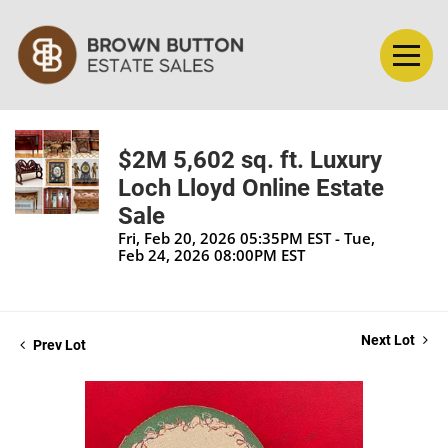
$2M 5,602 sq. ft. Luxury
Loch Lloyd Online Estate
Sale
Fri, Feb 20, 2026 05:35PM EST - Tue,
Feb 24, 2026 08:00PM EST
Next Lot
Prev Lot