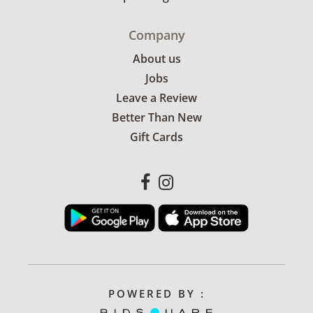
Company
About us
Jobs
Leave a Review
Better Than New
Gift Cards
POWERED BY :