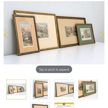
Tap or pinch to expand