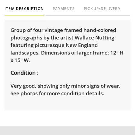
ITEM DESCRIPTION
PAYMENTS
PICKUP/DELIVERY
Group of four vintage framed hand-colored
photographs by the artist Wallace Nutting
featuring picturesque New England
landscapes. Dimensions of larger frame: 12" H
x 15" W.
Condition
Very good, showing only minor signs of wear.
See photos for more condition details.