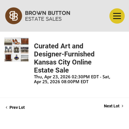
Curated Art and
Designer-Furnished
Kansas City Online
Estate Sale
Thu, Apr 23, 2026 02:30PM EDT - Sat,
Apr 25, 2026 08:00PM EDT
Next Lot
Prev Lot