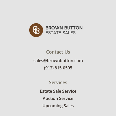
Contact Us
sales@brownbutton.com
(913) 815-0505
Services
Estate Sale Service
Auction Service
Upcoming Sales