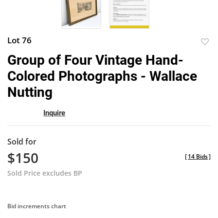
Lot 76
to
Group of Four Vintage Hand-
favor
Colored Photographs - Wallace
Nutting
Inquire
Sold for
$150
[
14 Bids
]
Sold Price excludes BP
Bid increments chart